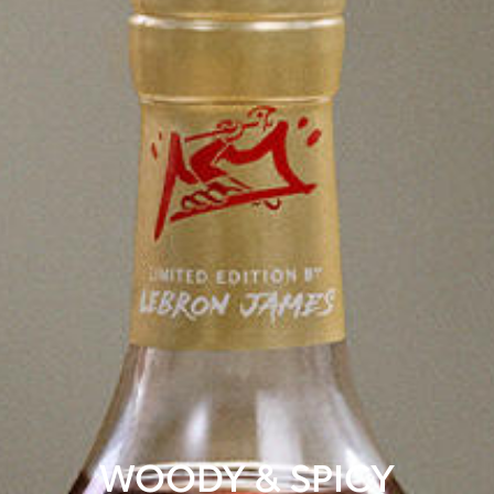
WOODY & SPICY