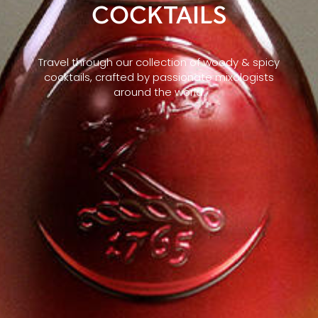
COCKTAILS
Travel through our collection of woody & spicy
cocktails, crafted by passionate mixologists
around the world.