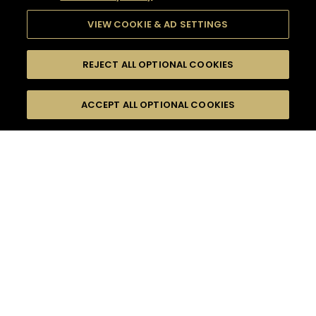
VIEW COOKIE & AD SETTINGS
REJECT ALL OPTIONAL COOKIES
SEARCH
FILTERS
ACCEPT ALL OPTIONAL COOKIES
SEARCH BY NAME OR INGREDIENT
MOMENTS
WOODY & SPICY
TASTE
SEASONS
0
COCKTAIL(S)
COCKTAIL STYLE
PRODUCTS
SORRY,