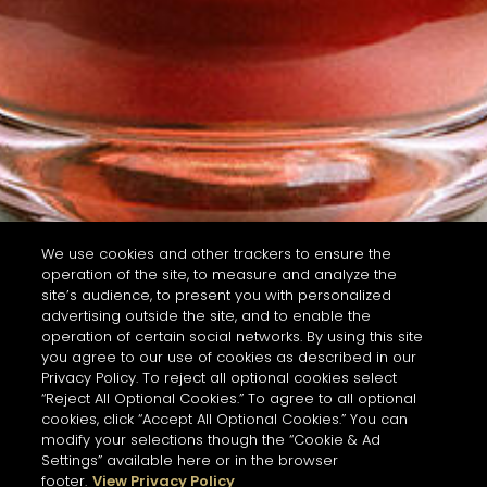
We use cookies and other trackers to ensure the
operation of the site, to measure and analyze the
site’s audience, to present you with personalized
advertising outside the site, and to enable the
operation of certain social networks. By using this site
you agree to our use of cookies as described in our
Privacy Policy. To reject all optional cookies select
“Reject All Optional Cookies.” To agree to all optional
cookies, click “Accept All Optional Cookies.” You can
modify your selections though the “Cookie & Ad
Settings” available here or in the browser
footer.
View Privacy Policy