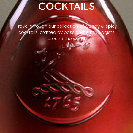
COCKTAILS
Travel through our collection of woody & spicy
cocktails, crafted by passionate mixologists
around the world.