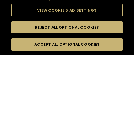
VIEW COOKIE & AD SETTINGS
REJECT ALL OPTIONAL COOKIES
SEARCH
FILTERS
ACCEPT ALL OPTIONAL COOKIES
SEARCH BY NAME OR INGREDIENT
MOMENTS
WOODY & SPICY
TASTE
SEASONS
0
COCKTAIL(S)
COCKTAIL STYLE
PRODUCTS
SORRY,