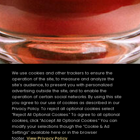
We use cookies and other trackers to ensure the
operation of the site, to measure and analyze the
site’s audience, to present you with personalized
advertising outside the site, and to enable the
operation of certain social networks. By using this site
you agree to our use of cookies as described in our
Privacy Policy. To reject all optional cookies select
“Reject All Optional Cookies.” To agree to all optional
cookies, click “Accept All Optional Cookies.” You can
modify your selections though the “Cookie & Ad
Settings” available here or in the browser
footer.
View Privacy Policy