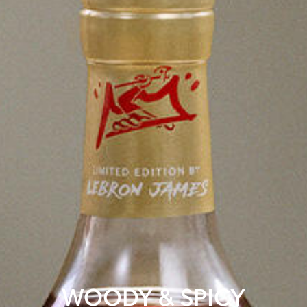
WOODY & SPICY