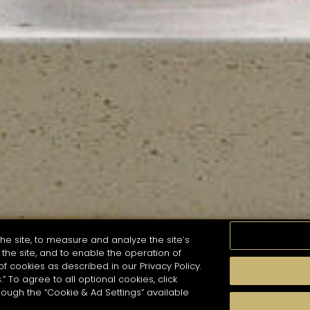
he site, to measure and analyze the site’s
the site, and to enable the operation of
of cookies as described in our Privacy Policy.
.” To agree to all optional cookies, click
MOMENTS
TASTE
SEASONS
COCKTAIL S
hough the “Cookie & Ad Settings” available
arch