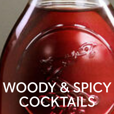
WOODY & SPICY
COCKTAILS