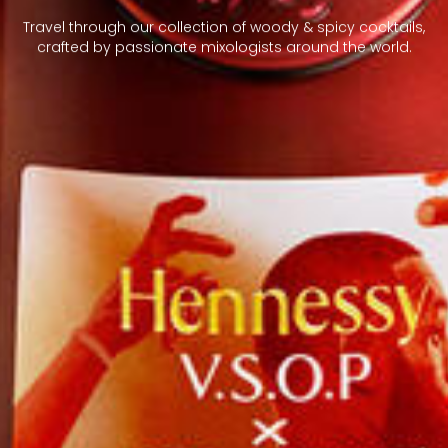
Travel through our collection of woody & spicy cocktails,
crafted by passionate mixologists around the world.