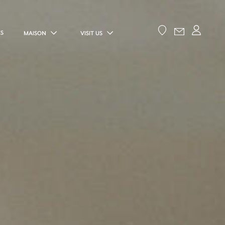
ES
MAISON
VISIT US