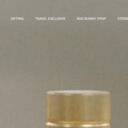
GIFTING
TRAVEL EXCLUSIVE
BAD BUNNY DTMF
STORI