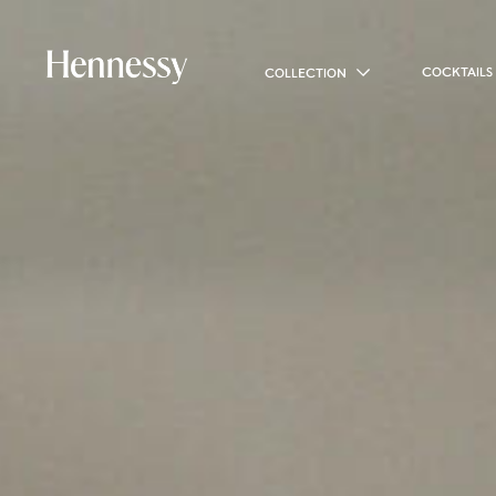
COCKTAILS
COLLECTION