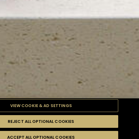
VIEW COOKIE & AD SETTINGS
REJECT ALL OPTIONAL COOKIES
TYLE
PRODUCTS
DIFFICULTY
ACCEPT ALL OPTIONAL COOKIES