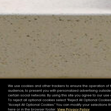
We use cookies and other trackers to ensure the operation of t
audience, to present you with personalized advertising outside 
SEARCH BY NAME OR INGREDIENT
certain social networks. By using this site you agree to our use 
To reject all optional cookies select “Reject All Optional Cookies
“Accept All Optional Cookies.” You can modify your selections t
Start the rese
here or in the browser footer.
View Privacy Policy