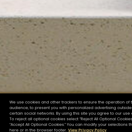
We use cookies and other trackers to ensure the operation of t
audience, to present you with personalized advertising outside 
SEARCH BY NAME OR INGREDIENT
certain social networks. By using this site you agree to our use 
To reject all optional cookies select “Reject All Optional Cookies
“Accept All Optional Cookies.” You can modify your selections t
Start the rese
here or in the browser footer.
View Privacy Policy