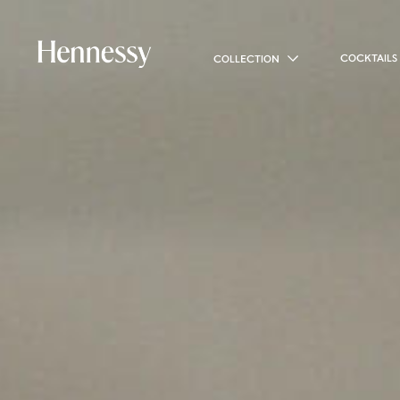
COCKTAILS
COLLECTION