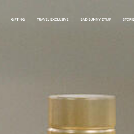
GIFTING
TRAVEL EXCLUSIVE
BAD BUNNY DTMF
STORI