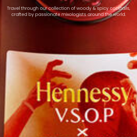
Travel through our collection of woody & spicy cocktails,
crafted by passionate mixologists around the world.