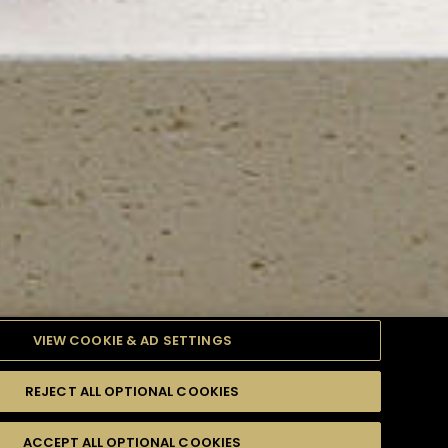
VIEW COOKIE & AD SETTINGS
REJECT ALL OPTIONAL COOKIES
TYLE
PRODUCTS
DIFFICULTY
ACCEPT ALL OPTIONAL COOKIES