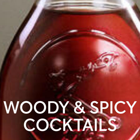
WOODY & SPICY
COCKTAILS