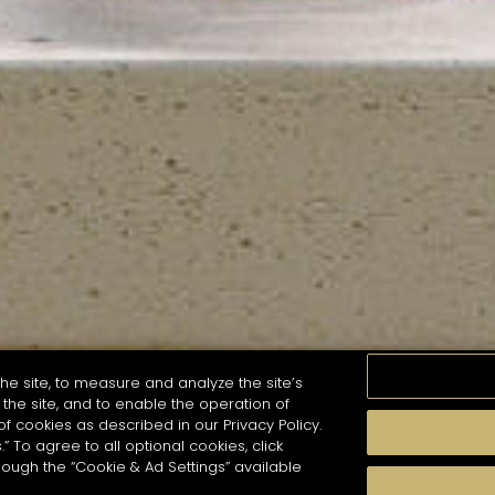
he site, to measure and analyze the site’s
the site, and to enable the operation of
of cookies as described in our Privacy Policy.
.” To agree to all optional cookies, click
MOMENTS
TASTE
SEASONS
COCKTAIL S
hough the “Cookie & Ad Settings” available
arch