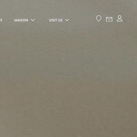
ES
MAISON
VISIT US