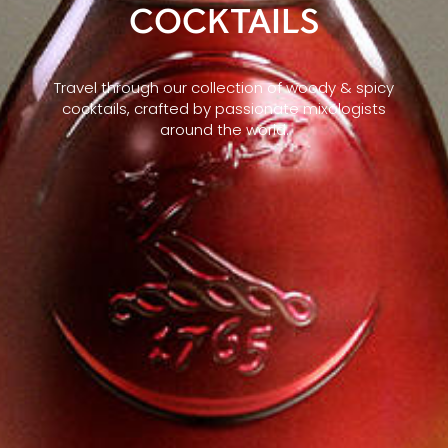
COCKTAILS
Travel through our collection of woody & spicy
cocktails, crafted by passionate mixologists
around the world.