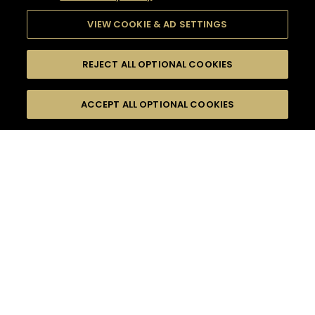
VIEW COOKIE & AD SETTINGS
REJECT ALL OPTIONAL COOKIES
SEARCH
FILTERS
ACCEPT ALL OPTIONAL COOKIES
SEARCH BY NAME OR INGREDIENT
MOMENTS
WOODY & SPICY
TASTE
SEASONS
0
COCKTAIL(S)
COCKTAIL STYLE
PRODUCTS
SORRY,