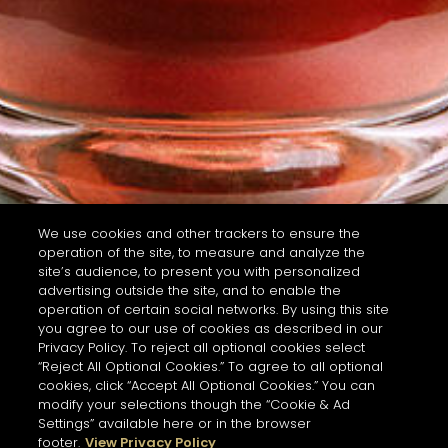
We use cookies and other trackers to ensure the
operation of the site, to measure and analyze the
site’s audience, to present you with personalized
advertising outside the site, and to enable the
operation of certain social networks. By using this site
you agree to our use of cookies as described in our
Privacy Policy. To reject all optional cookies select
“Reject All Optional Cookies.” To agree to all optional
cookies, click “Accept All Optional Cookies.” You can
modify your selections though the “Cookie & Ad
Settings” available here or in the browser
footer.
View Privacy Policy