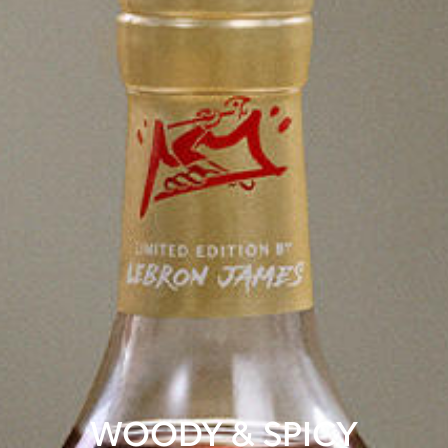
WOODY & SPICY