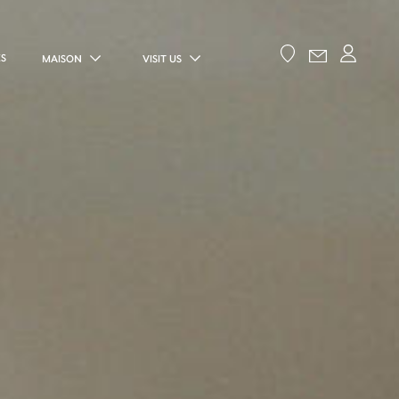
ES
MAISON
VISIT US