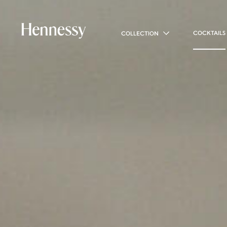
COCKTAILS
COLLECTION