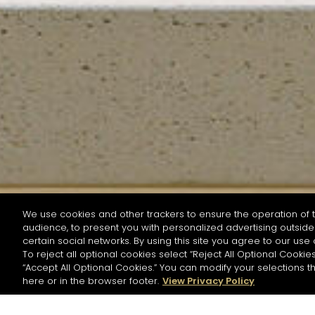
We use cookies and other trackers to ensure the operation of t
audience, to present you with personalized advertising outside 
SEARCH BY NAME OR INGREDIENT
certain social networks. By using this site you agree to our use 
To reject all optional cookies select “Reject All Optional Cookies
“Accept All Optional Cookies.” You can modify your selections t
Start the rese
here or in the browser footer.
View Privacy Policy