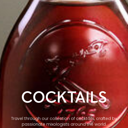
COCKTAILS
Travel through our collection of cocktails, crafted by
passionate mixologists around the world.