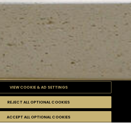
VIEW COOKIE & AD SETTINGS
REJECT ALL OPTIONAL COOKIES
TYLE
PRODUCTS
DIFFICULTY
ACCEPT ALL OPTIONAL COOKIES