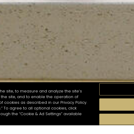
he site, to measure and analyze the site’s
the site, and to enable the operation of
of cookies as described in our Privacy Policy.
.” To agree to all optional cookies, click
MOMENTS
TASTE
SEASONS
COCKTAIL S
hough the “Cookie & Ad Settings” available
arch