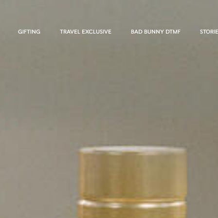
GIFTING
TRAVEL EXCLUSIVE
BAD BUNNY DTMF
STORI