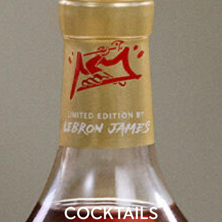
COCKTAILS