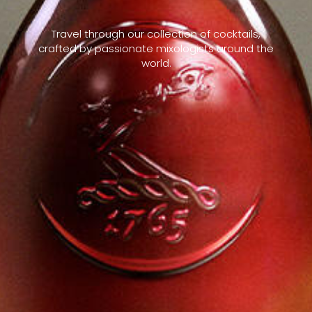
Travel through our collection of cocktails,
crafted by passionate mixologists around the
world.