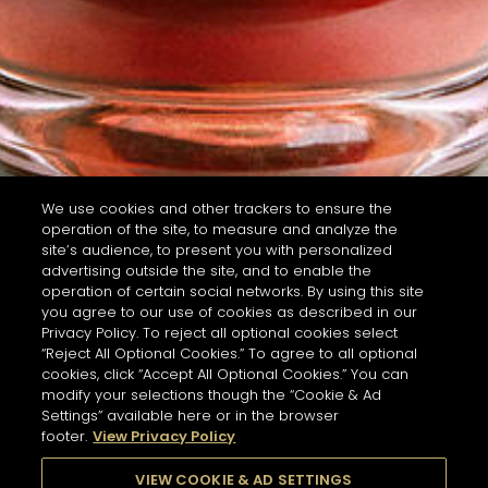
We use cookies and other trackers to ensure the
operation of the site, to measure and analyze the
site’s audience, to present you with personalized
advertising outside the site, and to enable the
operation of certain social networks. By using this site
you agree to our use of cookies as described in our
Privacy Policy. To reject all optional cookies select
“Reject All Optional Cookies.” To agree to all optional
cookies, click “Accept All Optional Cookies.” You can
modify your selections though the “Cookie & Ad
Settings” available here or in the browser
footer.
View Privacy Policy
VIEW COOKIE & AD SETTINGS