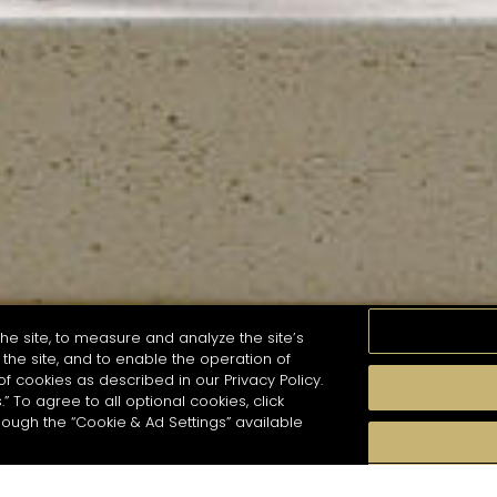
he site, to measure and analyze the site’s
the site, and to enable the operation of
of cookies as described in our Privacy Policy.
.” To agree to all optional cookies, click
MOMENTS
TASTE
SEASONS
COCKTAIL S
hough the “Cookie & Ad Settings” available
arch