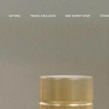
GIFTING
TRAVEL EXCLUSIVE
BAD BUNNY DTMF
STORI