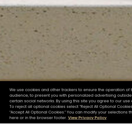
We use cookies and other trackers to ensure the operation of t
audience, to present you with personalized advertising outside 
SEARCH BY NAME OR INGREDIENT
certain social networks. By using this site you agree to our use 
To reject all optional cookies select “Reject All Optional Cookies
“Accept All Optional Cookies.” You can modify your selections t
Start the rese
here or in the browser footer.
View Privacy Policy