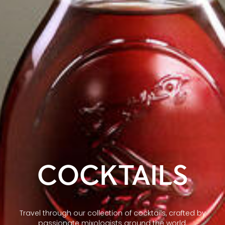
COCKTAILS
Travel through our collection of cocktails, crafted by
passionate mixologists around the world.