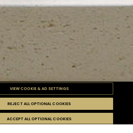
VIEW COOKIE & AD SETTINGS
REJECT ALL OPTIONAL COOKIES
TYLE
PRODUCTS
DIFFICULTY
ACCEPT ALL OPTIONAL COOKIES