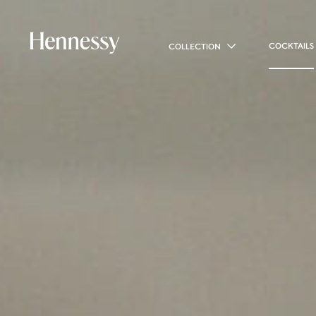
COCKTAILS
COLLECTION