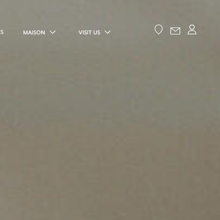
ES
MAISON
VISIT US