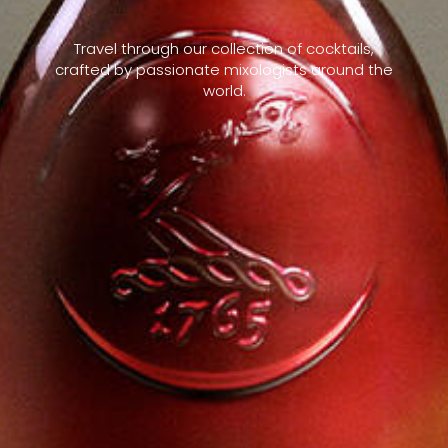
Travel through our collection of cocktails,
crafted by passionate mixologists around the
world.