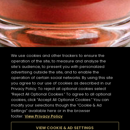
We use cookies and other trackers to ensure the
operation of the site, to measure and analyze the
site’s audience, to present you with personalized
advertising outside the site, and to enable the
operation of certain social networks. By using this site
you agree to our use of cookies as described in our
Privacy Policy. To reject all optional cookies select
“Reject All Optional Cookies.” To agree to all optional
cookies, click “Accept All Optional Cookies.” You can
modify your selections though the “Cookie & Ad
Settings” available here or in the browser
footer.
View Privacy Policy
VIEW COOKIE & AD SETTINGS