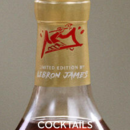
COCKTAILS