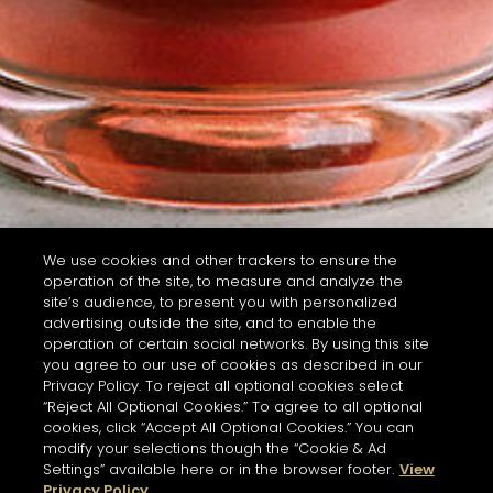
We use cookies and other trackers to ensure the
operation of the site, to measure and analyze the
site’s audience, to present you with personalized
advertising outside the site, and to enable the
operation of certain social networks. By using this site
you agree to our use of cookies as described in our
Privacy Policy. To reject all optional cookies select
“Reject All Optional Cookies.” To agree to all optional
cookies, click “Accept All Optional Cookies.” You can
modify your selections though the “Cookie & Ad
Settings” available here or in the browser footer.
View
Privacy Policy