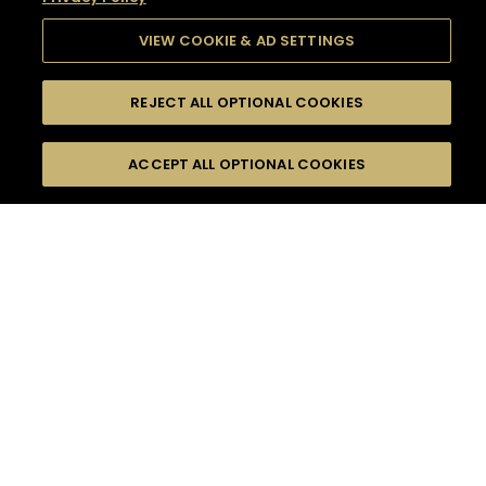
VIEW COOKIE & AD SETTINGS
REJECT ALL OPTIONAL COOKIES
SEARCH
FILTERS
SEARCH BY NAME OR INGREDIENT
ACCEPT ALL OPTIONAL COOKIES
MOMENTS
TASTE
SEASONS
0
COCKTAIL(S)
COCKTAIL STYLE
SORRY,
PRODUCTS
WE COULD NOT FIND
WHAT YOU ARE
DIFFICULTY