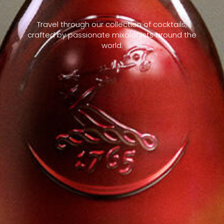
Travel through our collection of cocktails,
crafted by passionate mixologists around the
world.