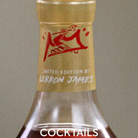
COCKTAILS