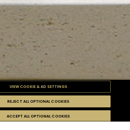
VIEW COOKIE & AD SETTINGS
REJECT ALL OPTIONAL COOKIES
TYLE
PRODUCTS
DIFFICULTY
ACCEPT ALL OPTIONAL COOKIES