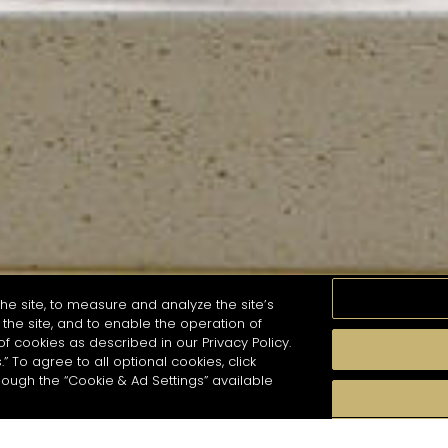
he site, to measure and analyze the site’s
the site, and to enable the operation of
of cookies as described in our Privacy Policy.
.” To agree to all optional cookies, click
MOMENTS
TASTE
SEASONS
COCKTAIL S
hough the “Cookie & Ad Settings” available
arch