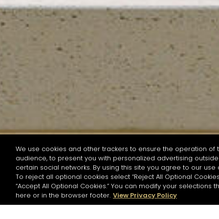
We use cookies and other trackers to ensure the operation of t
audience, to present you with personalized advertising outside 
SEARCH BY NAME OR INGREDIENT
certain social networks. By using this site you agree to our use 
To reject all optional cookies select “Reject All Optional Cookies
“Accept All Optional Cookies.” You can modify your selections t
Start the rese
here or in the browser footer.
View Privacy Policy