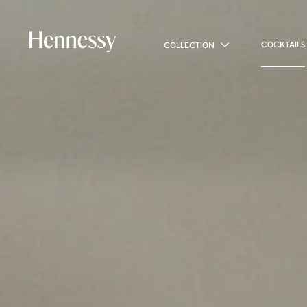
COCKTAILS
COLLECTION