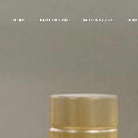
GIFTING
TRAVEL EXCLUSIVE
BAD BUNNY DTMF
STORI