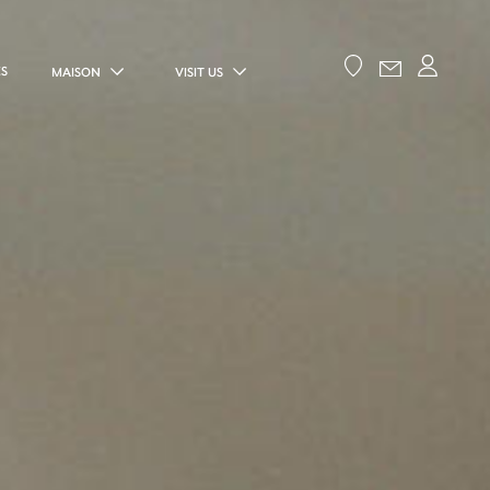
ES
MAISON
VISIT US