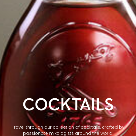
COCKTAILS
Travel through our collection of cocktails, crafted by
passionate mixologists around the world.