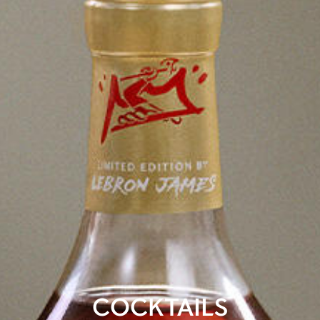
COCKTAILS