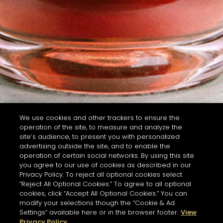
We use cookies and other trackers to ensure the
operation of the site, to measure and analyze the
site’s audience, to present you with personalized
advertising outside the site, and to enable the
operation of certain social networks. By using this site
you agree to our use of cookies as described in our
Privacy Policy. To reject all optional cookies select
“Reject All Optional Cookies.” To agree to all optional
cookies, click “Accept All Optional Cookies.” You can
modify your selections though the “Cookie & Ad
Settings” available here or in the browser footer.
View
Privacy Policy