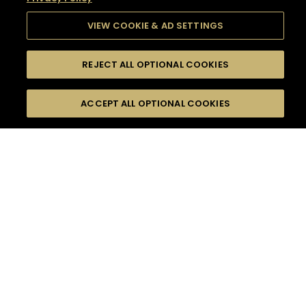
VIEW COOKIE & AD SETTINGS
REJECT ALL OPTIONAL COOKIES
SEARCH
FILTERS
SEARCH BY NAME OR INGREDIENT
ACCEPT ALL OPTIONAL COOKIES
MOMENTS
TASTE
SEASONS
0
COCKTAIL(S)
COCKTAIL STYLE
SORRY,
PRODUCTS
WE COULD NOT FIND
WHAT YOU ARE
DIFFICULTY