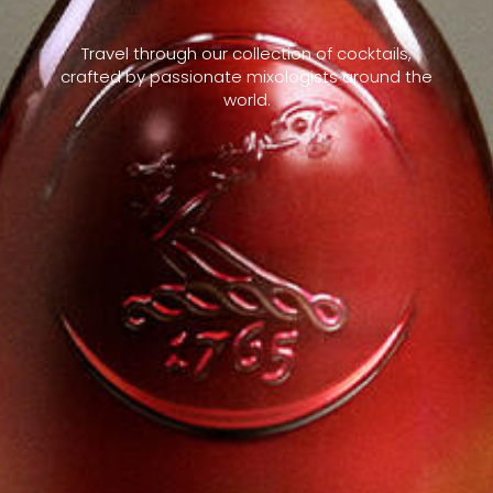
Travel through our collection of cocktails,
crafted by passionate mixologists around the
world.