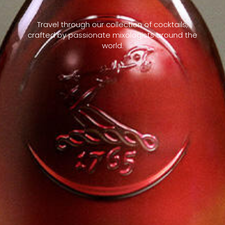
Travel through our collection of cocktails,
crafted by passionate mixologists around the
world.