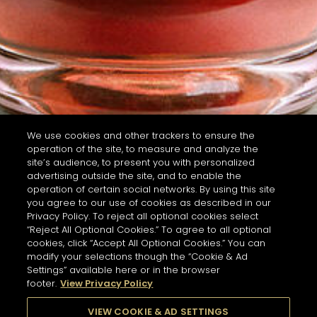
We use cookies and other trackers to ensure the
operation of the site, to measure and analyze the
site’s audience, to present you with personalized
advertising outside the site, and to enable the
operation of certain social networks. By using this site
you agree to our use of cookies as described in our
Privacy Policy. To reject all optional cookies select
“Reject All Optional Cookies.” To agree to all optional
cookies, click “Accept All Optional Cookies.” You can
modify your selections though the “Cookie & Ad
Settings” available here or in the browser
footer.
View Privacy Policy
VIEW COOKIE & AD SETTINGS