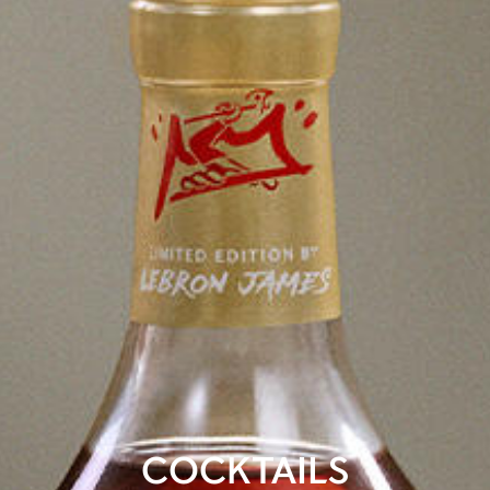
COCKTAILS