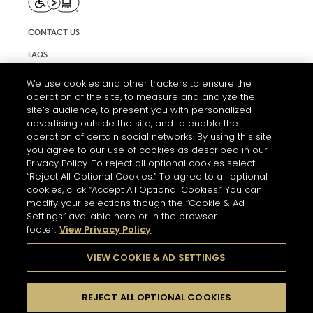
CONTACT US
FAQS
INFORMATION NOTE & COOKIES
We use cookies and other trackers to ensure the
operation of the site, to measure and analyze the
TERMS AND CONDITIONS OF USE
site’s audience, to present you with personalized
ACCESSIBILITY STATEMENT
advertising outside the site, and to enable the
operation of certain social networks. By using this site
COOKIE SETTINGS
you agree to our use of cookies as described in our
Privacy Policy. To reject all optional cookies select
“Reject All Optional Cookies.” To agree to all optional
cookies, click “Accept All Optional Cookies.” You can
modify your selections though the “Cookie & Ad
Settings” available here or in the browser
footer.
View Privacy Policy
THE ABUSE OF ALCOHOL IS DANGEROUS FOR YOUR HEALTH.
PLEASE DRINK RESPONSIBLY
VIEW COOKIE & AD SETTINGS
REJECT ALL OPTIONAL COOKIES
© 2026 HENNESSY