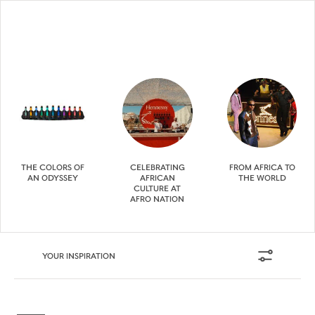
THE COLORS OF
CELEBRATING
FROM AFRICA TO
AN ODYSSEY
AFRICAN
THE WORLD
CULTURE AT
AFRO NATION
YOUR INSPIRATION