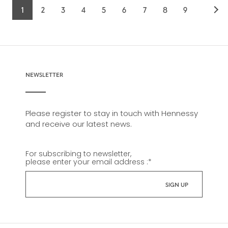
1
2
3
4
5
6
7
8
9
Current
Page
Page
Page
Page
Page
Page
Page
Page
page
NEWSLETTER
Please register to stay in touch with Hennessy
and receive our latest news.
For subscribing to newsletter,
please enter your email address :
*