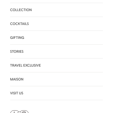
COLLECTION
COCKTAILS
GIFTING
STORIES
TRAVEL EXCLUSIVE
MAISON
VISIT US