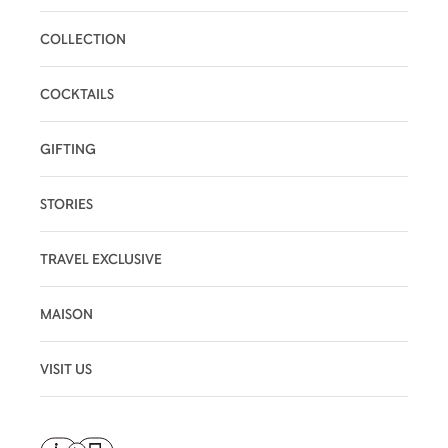
COLLECTION
COCKTAILS
GIFTING
STORIES
TRAVEL EXCLUSIVE
MAISON
VISIT US