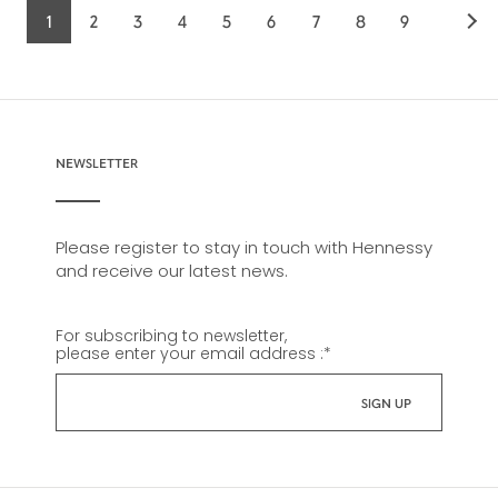
1
2
3
4
5
6
7
8
9
Current
Page
Page
Page
Page
Page
Page
Page
Page
page
NEWSLETTER
Please register to stay in touch with Hennessy
and receive our latest news.
For subscribing to newsletter,
please enter your email address :
*