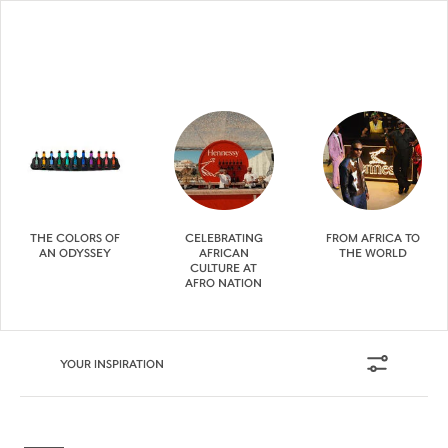
THE COLORS OF
CELEBRATING
FROM AFRICA TO
AN ODYSSEY
AFRICAN
THE WORLD
CULTURE AT
AFRO NATION
YOUR INSPIRATION