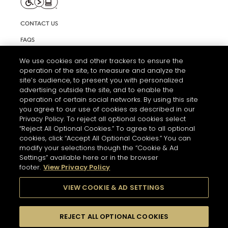
CONTACT US
FAQS
INFORMATION NOTE & COOKIES
We use cookies and other trackers to ensure the
operation of the site, to measure and analyze the
TERMS AND CONDITIONS OF USE
site’s audience, to present you with personalized
ACCESSIBILITY STATEMENT
advertising outside the site, and to enable the
operation of certain social networks. By using this site
COOKIE SETTINGS
you agree to our use of cookies as described in our
Privacy Policy. To reject all optional cookies select
“Reject All Optional Cookies.” To agree to all optional
cookies, click “Accept All Optional Cookies.” You can
modify your selections though the “Cookie & Ad
Settings” available here or in the browser
footer.
View Privacy Policy
THE ABUSE OF ALCOHOL IS DANGEROUS FOR YOUR HEALTH.
PLEASE DRINK RESPONSIBLY
VIEW COOKIE & AD SETTINGS
REJECT ALL OPTIONAL COOKIES
© 2026 HENNESSY