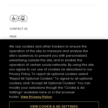
CONTACT US
FAQS
INFORMATION NOTE & COOKIES
We use cookies and other trackers to ensure the
operation of the site, to measure and analyze the
TERMS AND CONDITIONS OF USE
site’s audience, to present you with personalized
ACCESSIBILITY STATEMENT
advertising outside the site, and to enable the
operation of certain social networks. By using this site
COOKIE SETTINGS
you agree to our use of cookies as described in our
Privacy Policy. To reject all optional cookies select
“Reject All Optional Cookies.” To agree to all optional
cookies, click “Accept All Optional Cookies.” You can
modify your selections though the “Cookie & Ad
Settings” available here or in the browser
footer.
View Privacy Policy
THE ABUSE OF ALCOHOL IS DANGEROUS FOR YOUR HEALTH.
PLEASE DRINK RESPONSIBLY
VIEW COOKIE & AD SETTINGS