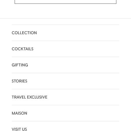
COLLECTION
COCKTAILS
GIFTING
STORIES
TRAVEL EXCLUSIVE
MAISON
VISIT US