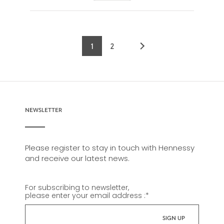
1
2
Current
Page
page
NEWSLETTER
Please register to stay in touch with Hennessy
and receive our latest news.
For subscribing to newsletter,
please enter your email address :
*