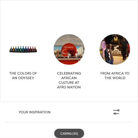
THE COLORS OF
CELEBRATING
FROM AFRICA TO
AN ODYSSEY
AFRICAN
THE WORLD
CULTURE AT
AFRO NATION
YOUR INSPIRATION
CARING
(30)