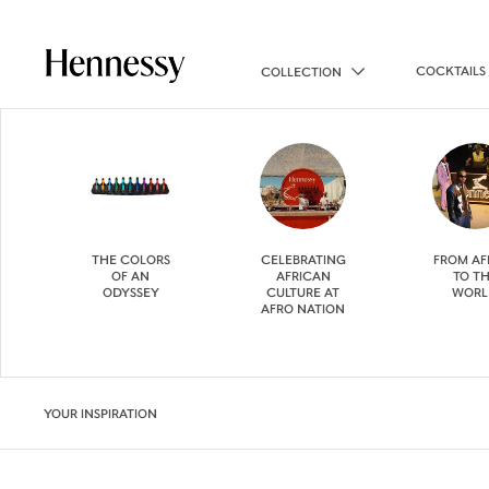
COCKTAILS
COLLECTION
THE COLORS
CELEBRATING
FROM AF
OF AN
AFRICAN
TO T
ODYSSEY
CULTURE AT
WORL
AFRO NATION
YOUR INSPIRATION