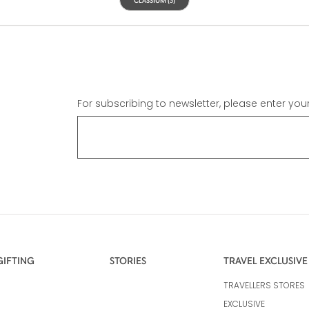
For subscribing to newsletter, please enter you
GIFTING
STORIES
TRAVEL EXCLUSIVE
TRAVELLERS STORES
EXCLUSIVE