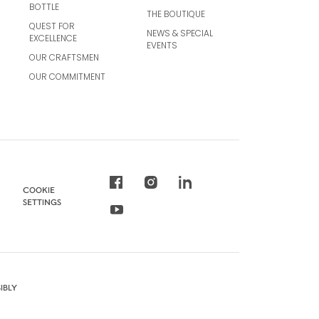
BOTTLE
THE BOUTIQUE
QUEST FOR
NEWS & SPECIAL
EXCELLENCE
EVENTS
OUR CRAFTSMEN
OUR COMMITMENT
COOKIE
SETTINGS
IBLY