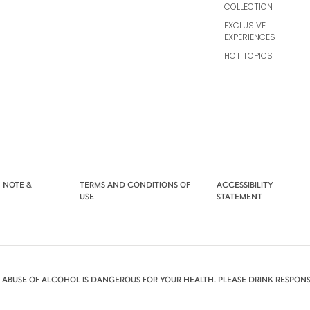
COLLECTION
EXCLUSIVE
EXPERIENCES
HOT TOPICS
 NOTE &
TERMS AND CONDITIONS OF
ACCESSIBILITY
USE
STATEMENT
 ABUSE OF ALCOHOL IS DANGEROUS FOR YOUR HEALTH. PLEASE DRINK RESPONS