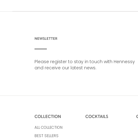
NEWSLETTER
Please register to stay in touch with Hennessy
and receive our latest news.
COLLECTION
COCKTAILS
ALL COLLECTION
BEST SELLERS