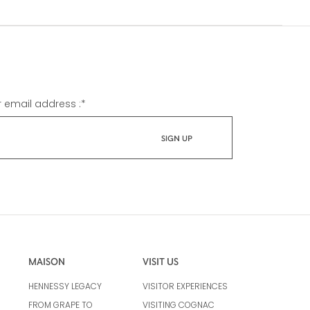
r email address :
*
MAISON
VISIT US
HENNESSY LEGACY
VISITOR EXPERIENCES
FROM GRAPE TO
VISITING COGNAC