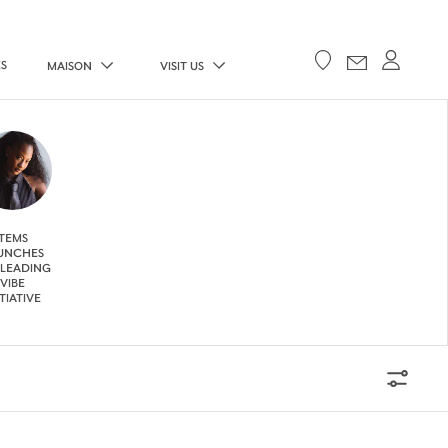
ES
MAISON
VISIT US
TEMS
UNCHES
 LEADING
VIBE
ITIATIVE