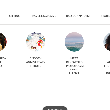
GIFTING
TRAVEL EXCLUSIVE
BAD BUNNY DTMF
STORI
RICA
A 300TH
MEET
HE
ANNIVERSARY
RENOWNED
LA
D
TRIBUTE
HYDROLOGIST
THE
EMMA
HAZIZA
IN
CLASSIUM
(3)