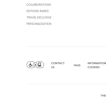
COLLABORATIONS
EDITIONS RARES
TRAVEL EXCLUSIVE
PERSONALISATION
CONTACT
INFORMATION
FAQS
US
COOKIES
THE