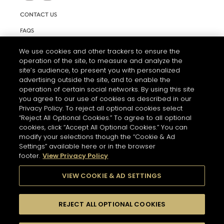
CONTACT US
FAQS
INFORMATION NOTE & COOKIES
We use cookies and other trackers to ensure the
operation of the site, to measure and analyze the
TERMS AND CONDITIONS OF USE
site’s audience, to present you with personalized
ACCESSIBILITY STATEMENT
advertising outside the site, and to enable the
operation of certain social networks. By using this site
COOKIE SETTINGS
you agree to our use of cookies as described in our
Privacy Policy. To reject all optional cookies select
“Reject All Optional Cookies.” To agree to all optional
cookies, click “Accept All Optional Cookies.” You can
modify your selections though the “Cookie & Ad
Settings” available here or in the browser
footer.
View Privacy Policy
THE ABUSE OF ALCOHOL IS DANGEROUS FOR YOUR HEALTH.
PLEASE DRINK RESPONSIBLY
VIEW COOKIE & AD SETTINGS
REJECT ALL OPTIONAL COOKIES
© 2026 HENNESSY