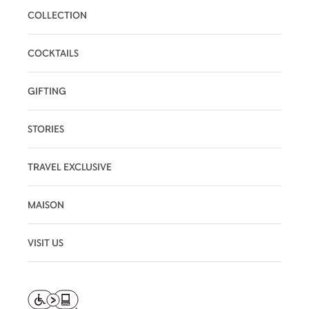
COLLECTION
COCKTAILS
GIFTING
STORIES
TRAVEL EXCLUSIVE
MAISON
VISIT US