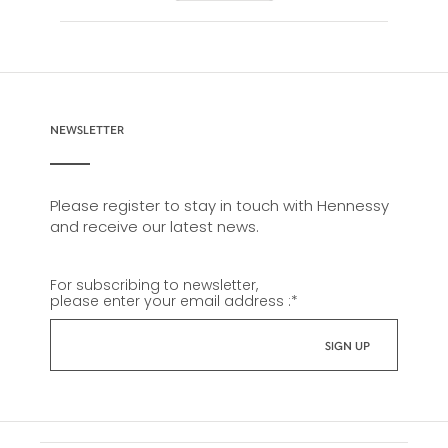
NEWSLETTER
Please register to stay in touch with Hennessy
and receive our latest news.
For subscribing to newsletter,
please enter your email address :
*