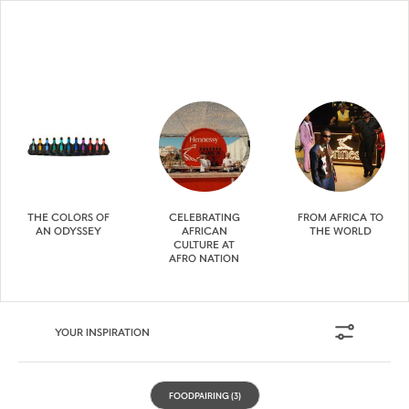
THE COLORS OF
CELEBRATING
FROM AFRICA TO
AN ODYSSEY
AFRICAN
THE WORLD
CULTURE AT
AFRO NATION
YOUR INSPIRATION
FOODPAIRING
(3)