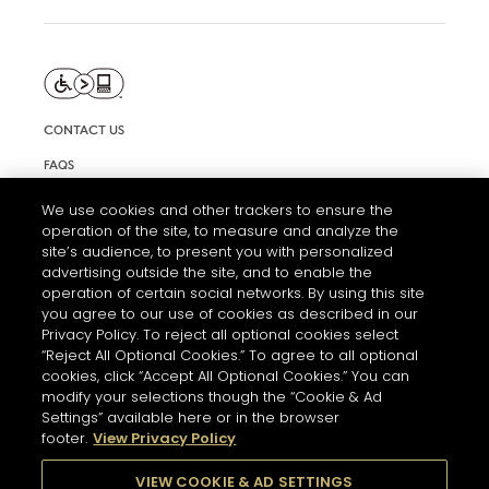
CONTACT US
FAQS
INFORMATION NOTE & COOKIES
We use cookies and other trackers to ensure the
operation of the site, to measure and analyze the
TERMS AND CONDITIONS OF USE
site’s audience, to present you with personalized
ACCESSIBILITY STATEMENT
advertising outside the site, and to enable the
operation of certain social networks. By using this site
COOKIE SETTINGS
you agree to our use of cookies as described in our
Privacy Policy. To reject all optional cookies select
“Reject All Optional Cookies.” To agree to all optional
cookies, click “Accept All Optional Cookies.” You can
modify your selections though the “Cookie & Ad
Settings” available here or in the browser
footer.
View Privacy Policy
THE ABUSE OF ALCOHOL IS DANGEROUS FOR YOUR HEALTH.
PLEASE DRINK RESPONSIBLY
VIEW COOKIE & AD SETTINGS