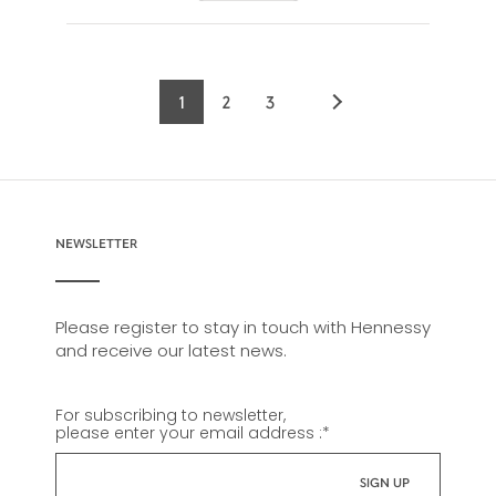
1
2
3
Current
Page
Page
page
NEWSLETTER
Please register to stay in touch with Hennessy
and receive our latest news.
For subscribing to newsletter,
please enter your email address :
*