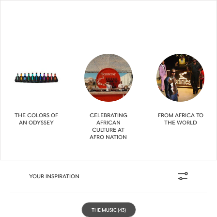
THE COLORS OF
CELEBRATING
FROM AFRICA TO
AN ODYSSEY
AFRICAN
THE WORLD
CULTURE AT
AFRO NATION
YOUR INSPIRATION
THE MUSIC
(43)