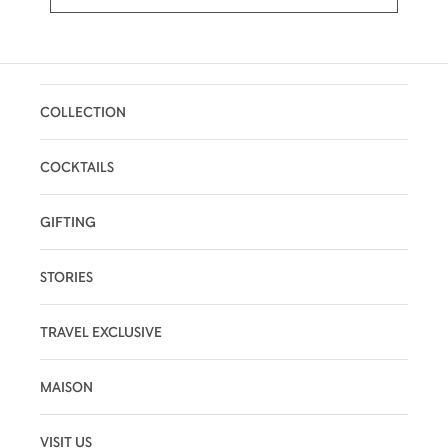
COLLECTION
COCKTAILS
GIFTING
STORIES
TRAVEL EXCLUSIVE
MAISON
VISIT US