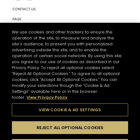
CONTACT US
FAQS
INFORMATION NOTE & COOKIES
We use cookies and other trackers to ensure the
operation of the site, to measure and analyze the
TERMS AND CONDITIONS OF USE
site’s audience, to present you with personalized
ACCESSIBILITY STATEMENT
advertising outside the site, and to enable the
operation of certain social networks. By using this site
COOKIE SETTINGS
you agree to our use of cookies as described in our
Privacy Policy. To reject all optional cookies select
“Reject All Optional Cookies.” To agree to all optional
cookies, click “Accept All Optional Cookies.” You can
modify your selections though the “Cookie & Ad
Settings” available here or in the browser
footer.
View Privacy Policy
THE ABUSE OF ALCOHOL IS DANGEROUS FOR YOUR HEALTH.
PLEASE DRINK RESPONSIBLY
VIEW COOKIE & AD SETTINGS
REJECT ALL OPTIONAL COOKIES
© 2026 HENNESSY