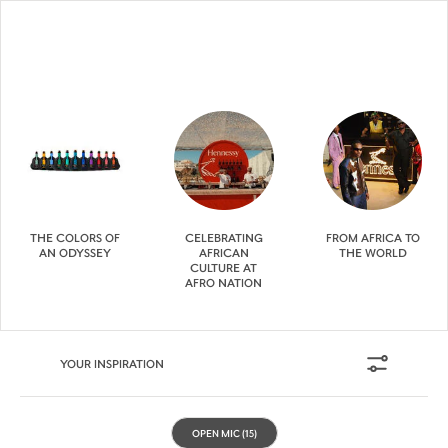
THE COLORS OF
CELEBRATING
FROM AFRICA TO
AN ODYSSEY
AFRICAN
THE WORLD
CULTURE AT
AFRO NATION
YOUR INSPIRATION
OPEN MIC
(15)