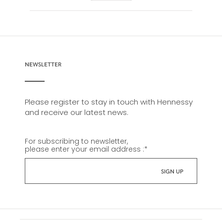
NEWSLETTER
Please register to stay in touch with Hennessy
and receive our latest news.
For subscribing to newsletter,
please enter your email address :
*