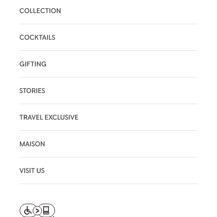
COLLECTION
COCKTAILS
GIFTING
STORIES
TRAVEL EXCLUSIVE
MAISON
VISIT US