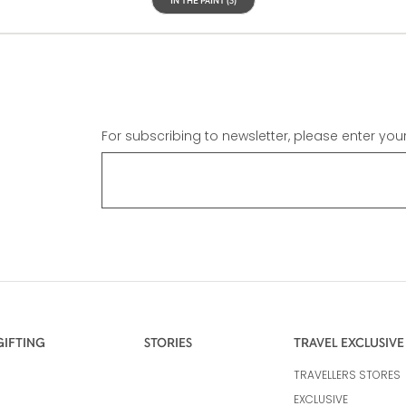
For subscribing to newsletter, please enter you
GIFTING
STORIES
TRAVEL EXCLUSIVE
TRAVELLERS STORES
EXCLUSIVE