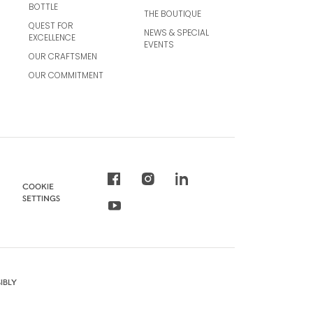
BOTTLE
THE BOUTIQUE
QUEST FOR
NEWS & SPECIAL
EXCELLENCE
EVENTS
OUR CRAFTSMEN
OUR COMMITMENT
COOKIE
SETTINGS
IBLY