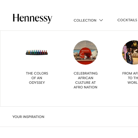
COCKTAILS
COLLECTION
THE COLORS
CELEBRATING
FROM AF
OF AN
AFRICAN
TO T
ODYSSEY
CULTURE AT
WORL
AFRO NATION
YOUR INSPIRATION