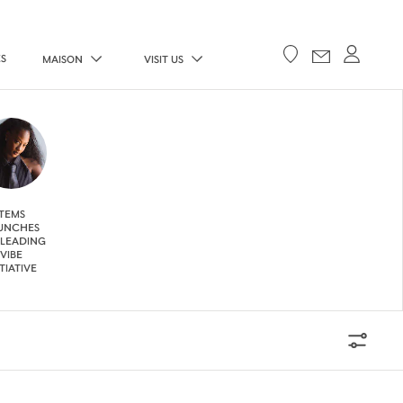
ES
MAISON
VISIT US
TEMS
UNCHES
 LEADING
VIBE
ITIATIVE