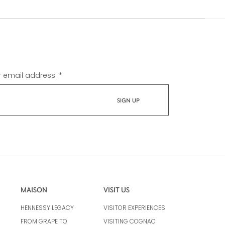
r email address :
*
MAISON
VISIT US
HENNESSY LEGACY
VISITOR EXPERIENCES
FROM GRAPE TO
VISITING COGNAC