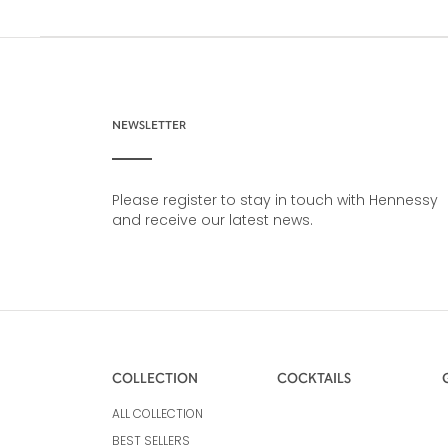
NEWSLETTER
Please register to stay in touch with Hennessy
and receive our latest news.
COLLECTION
COCKTAILS
ALL COLLECTION
BEST SELLERS