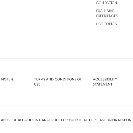
COLLECTION
EXCLUSIVE
EXPERIENCES
HOT TOPICS
 NOTE &
TERMS AND CONDITIONS OF
ACCESSIBILITY
USE
STATEMENT
 ABUSE OF ALCOHOL IS DANGEROUS FOR YOUR HEALTH. PLEASE DRINK RESPONS