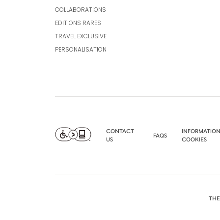
COLLABORATIONS
EDITIONS RARES
TRAVEL EXCLUSIVE
PERSONALISATION
CONTACT
INFORMATION
FAQS
US
COOKIES
THE