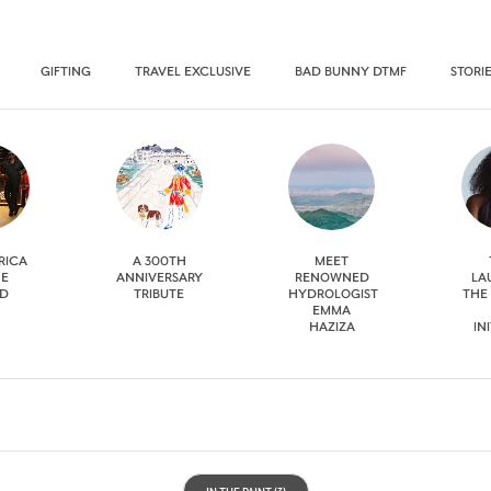
GIFTING
TRAVEL EXCLUSIVE
BAD BUNNY DTMF
STORI
RICA
A 300TH
MEET
HE
ANNIVERSARY
RENOWNED
LA
D
TRIBUTE
HYDROLOGIST
THE
EMMA
HAZIZA
IN
IN THE PAINT
(3)