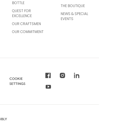
BOTTLE
THE BOUTIQUE
QUEST FOR
NEWS & SPECIAL
EXCELLENCE
EVENTS
OUR CRAFTSMEN
OUR COMMITMENT
COOKIE
SETTINGS
IBLY