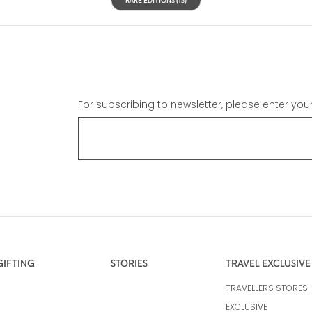
For subscribing to newsletter, please enter you
GIFTING
STORIES
TRAVEL EXCLUSIVE
TRAVELLERS STORES
EXCLUSIVE