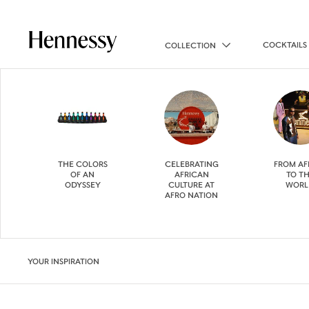
COCKTAILS
COLLECTION
THE COLORS
CELEBRATING
FROM AF
OF AN
AFRICAN
TO T
ODYSSEY
CULTURE AT
WORL
AFRO NATION
YOUR INSPIRATION