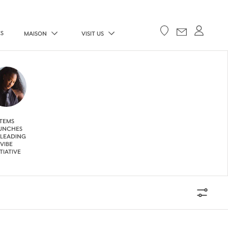
ES
MAISON
VISIT US
TEMS
UNCHES
 LEADING
VIBE
ITIATIVE