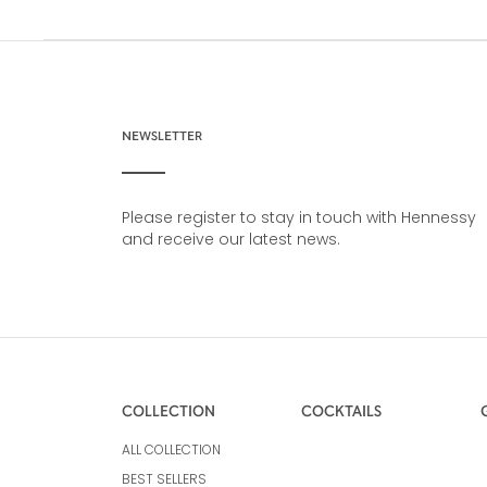
NEWSLETTER
Please register to stay in touch with Hennessy
and receive our latest news.
COLLECTION
COCKTAILS
ALL COLLECTION
BEST SELLERS