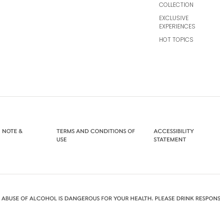
COLLECTION
EXCLUSIVE
EXPERIENCES
HOT TOPICS
 NOTE &
TERMS AND CONDITIONS OF
ACCESSIBILITY
USE
STATEMENT
 ABUSE OF ALCOHOL IS DANGEROUS FOR YOUR HEALTH. PLEASE DRINK RESPONS