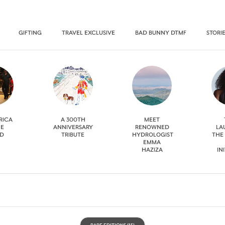
GIFTING
TRAVEL EXCLUSIVE
BAD BUNNY DTMF
STORI
RICA
A 300TH
MEET
HE
ANNIVERSARY
RENOWNED
LA
D
TRIBUTE
HYDROLOGIST
THE
EMMA
HAZIZA
IN
RARE EDITIONS
(15)