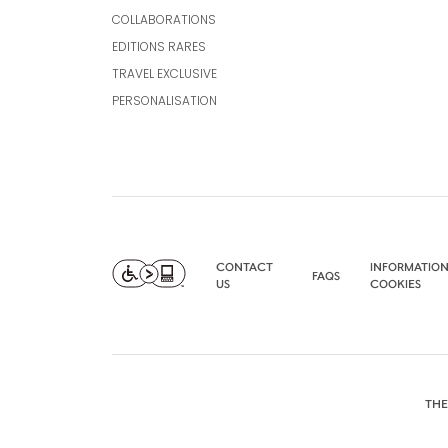
COLLABORATIONS
EDITIONS RARES
TRAVEL EXCLUSIVE
PERSONALISATION
CONTACT
INFORMATION
FAQS
US
COOKIES
THE