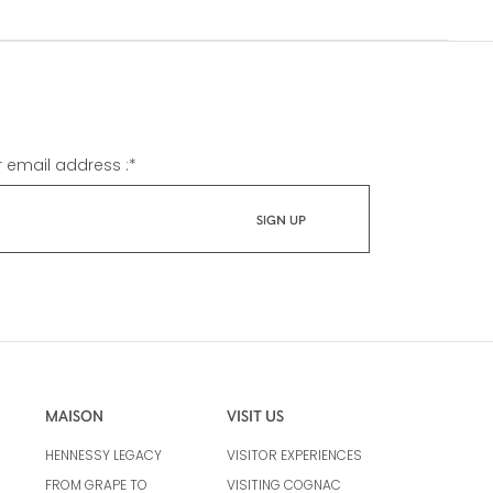
r email address :
*
MAISON
VISIT US
HENNESSY LEGACY
VISITOR EXPERIENCES
FROM GRAPE TO
VISITING COGNAC