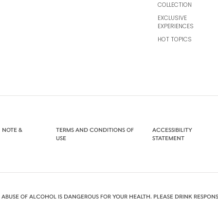
COLLECTION
EXCLUSIVE
EXPERIENCES
HOT TOPICS
 NOTE &
TERMS AND CONDITIONS OF
ACCESSIBILITY
USE
STATEMENT
 ABUSE OF ALCOHOL IS DANGEROUS FOR YOUR HEALTH. PLEASE DRINK RESPONS