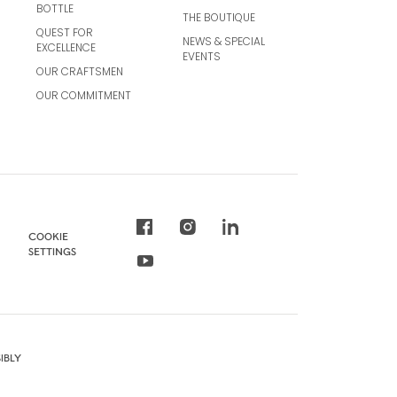
BOTTLE
THE BOUTIQUE
QUEST FOR
NEWS & SPECIAL
EXCELLENCE
EVENTS
OUR CRAFTSMEN
OUR COMMITMENT
COOKIE
SETTINGS
IBLY