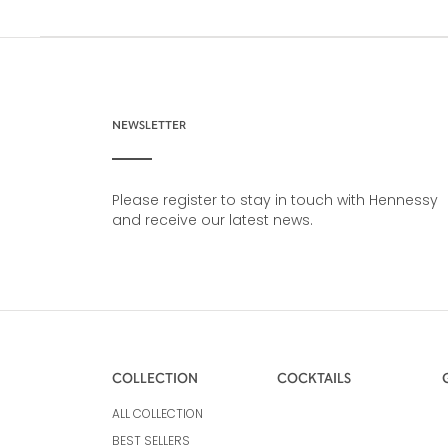
NEWSLETTER
Please register to stay in touch with Hennessy
and receive our latest news.
COLLECTION
COCKTAILS
ALL COLLECTION
BEST SELLERS