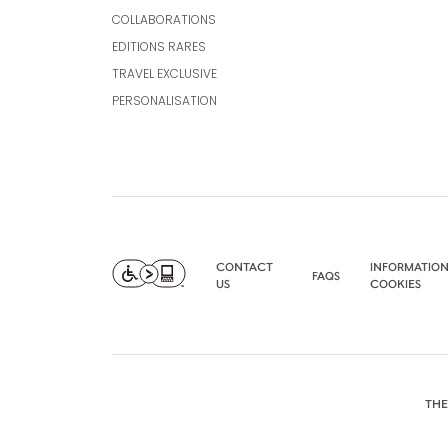
COLLABORATIONS
EDITIONS RARES
TRAVEL EXCLUSIVE
PERSONALISATION
CONTACT
INFORMATION
FAQS
US
COOKIES
THE