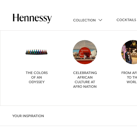
COCKTAILS
COLLECTION
THE COLORS
CELEBRATING
FROM AF
OF AN
AFRICAN
TO T
ODYSSEY
CULTURE AT
WORL
AFRO NATION
YOUR INSPIRATION