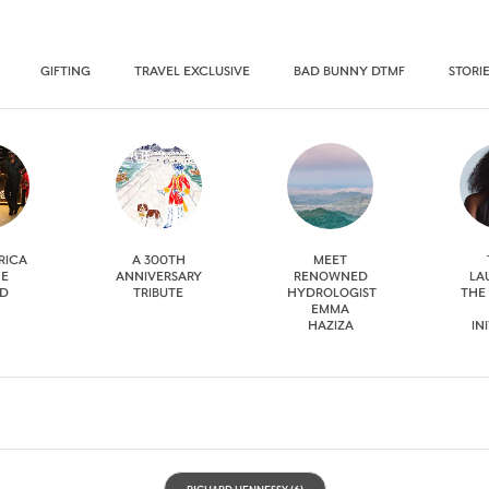
GIFTING
TRAVEL EXCLUSIVE
BAD BUNNY DTMF
STORI
RICA
A 300TH
MEET
HE
ANNIVERSARY
RENOWNED
LA
D
TRIBUTE
HYDROLOGIST
THE
EMMA
HAZIZA
IN
RICHARD HENNESSY
(6)