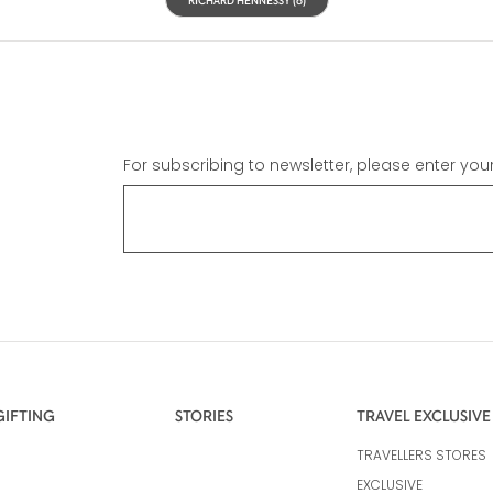
For subscribing to newsletter, please enter you
GIFTING
STORIES
TRAVEL EXCLUSIVE
TRAVELLERS STORES
EXCLUSIVE