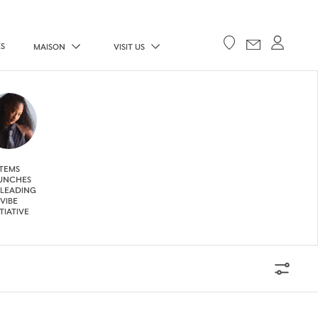
ES
MAISON
VISIT US
TEMS
UNCHES
 LEADING
VIBE
ITIATIVE