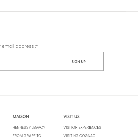
r email address :
*
MAISON
VISIT US
HENNESSY LEGACY
VISITOR EXPERIENCES
FROM GRAPE TO
VISITING COGNAC