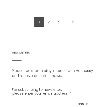
1
2
3
Current
Page
Page
page
NEWSLETTER
Please register to stay in touch with Hennessy
and receive our latest news.
For subscribing to newsletter,
please enter your email address :
*