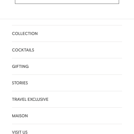
COLLECTION
COCKTAILS
GIFTING
STORIES
TRAVEL EXCLUSIVE
MAISON
VISIT US