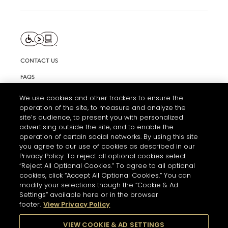
CONTACT US
FAQS
INFORMATION NOTE & COOKIES
We use cookies and other trackers to ensure the
operation of the site, to measure and analyze the
TERMS AND CONDITIONS OF USE
site’s audience, to present you with personalized
ACCESSIBILITY STATEMENT
advertising outside the site, and to enable the
operation of certain social networks. By using this site
COOKIE SETTINGS
you agree to our use of cookies as described in our
Privacy Policy. To reject all optional cookies select
“Reject All Optional Cookies.” To agree to all optional
cookies, click “Accept All Optional Cookies.” You can
modify your selections though the “Cookie & Ad
Settings” available here or in the browser
footer.
View Privacy Policy
THE ABUSE OF ALCOHOL IS DANGEROUS FOR YOUR HEALTH.
PLEASE DRINK RESPONSIBLY
VIEW COOKIE & AD SETTINGS