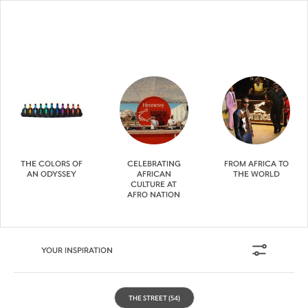
THE COLORS OF
CELEBRATING
FROM AFRICA TO
AN ODYSSEY
AFRICAN
THE WORLD
CULTURE AT
AFRO NATION
YOUR INSPIRATION
THE STREET
(54)