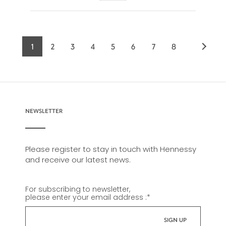
1
2
3
4
5
6
7
8
Current
Page
Page
Page
Page
Page
Page
Page
page
NEWSLETTER
Please register to stay in touch with Hennessy
and receive our latest news.
For subscribing to newsletter,
please enter your email address :
*