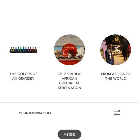
THE COLORS OF
CELEBRATING
FROM AFRICA TO
AN ODYSSEY
AFRICAN
THE WORLD
CULTURE AT
AFRO NATION
YOUR INSPIRATION
V.S
(155)