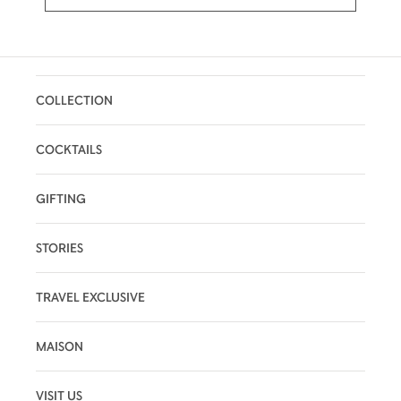
COLLECTION
COCKTAILS
GIFTING
STORIES
TRAVEL EXCLUSIVE
MAISON
VISIT US