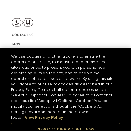
CONTACT US
FAQS
INFORMATION NOTE & COOKIES
We use cookies and other trackers to ensure the
operation of the site, to measure and analyze the
TERMS AND CONDITIONS OF USE
site’s audience, to present you with personalized
ACCESSIBILITY STATEMENT
advertising outside the site, and to enable the
operation of certain social networks. By using this site
COOKIE SETTINGS
you agree to our use of cookies as described in our
Privacy Policy. To reject all optional cookies select
“Reject All Optional Cookies.” To agree to all optional
cookies, click “Accept All Optional Cookies.” You can
modify your selections though the “Cookie & Ad
Settings” available here or in the browser
footer.
View Privacy Policy
THE ABUSE OF ALCOHOL IS DANGEROUS FOR YOUR HEALTH.
PLEASE DRINK RESPONSIBLY
VIEW COOKIE & AD SETTINGS