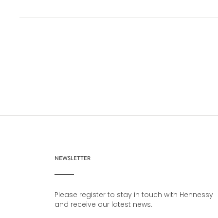
NEWSLETTER
Please register to stay in touch with Hennessy
and receive our latest news.