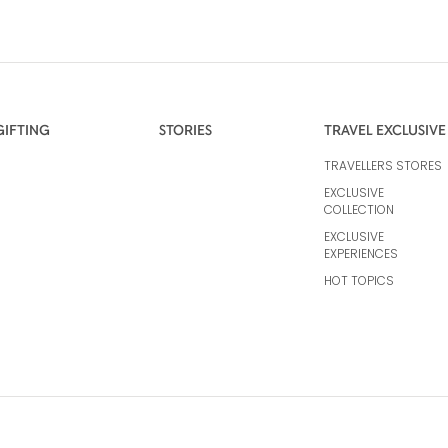
GIFTING
STORIES
TRAVEL EXCLUSIVE
TRAVELLERS STORES
EXCLUSIVE
COLLECTION
EXCLUSIVE
EXPERIENCES
HOT TOPICS