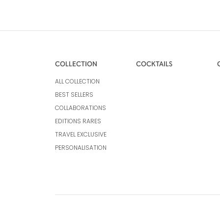
COLLECTION
COCKTAILS
ALL COLLECTION
BEST SELLERS
COLLABORATIONS
EDITIONS RARES
TRAVEL EXCLUSIVE
PERSONALISATION