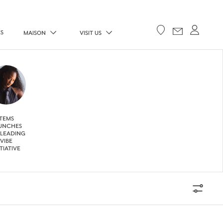
ES
MAISON
VISIT US
TEMS
UNCHES
 LEADING
VIBE
ITIATIVE