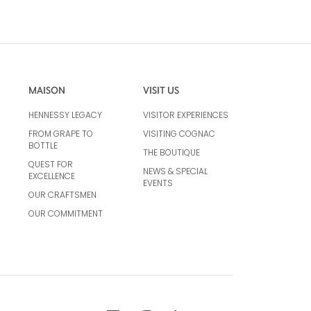
MAISON
VISIT US
HENNESSY LEGACY
VISITOR EXPERIENCES
FROM GRAPE TO
VISITING COGNAC
BOTTLE
THE BOUTIQUE
QUEST FOR
NEWS & SPECIAL
EXCELLENCE
EVENTS
OUR CRAFTSMEN
OUR COMMITMENT