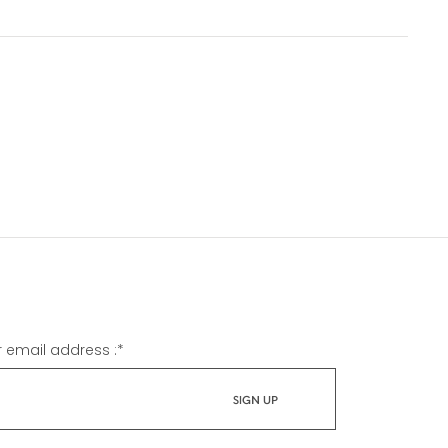
r email address :
*