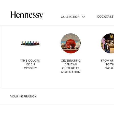
COCKTAILS
COLLECTION
THE COLORS
CELEBRATING
FROM AF
OF AN
AFRICAN
TO T
ODYSSEY
CULTURE AT
WORL
AFRO NATION
YOUR INSPIRATION