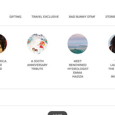
GIFTING
TRAVEL EXCLUSIVE
BAD BUNNY DTMF
STORI
RICA
A 300TH
MEET
HE
ANNIVERSARY
RENOWNED
LA
D
TRIBUTE
HYDROLOGIST
THE
EMMA
HAZIZA
IN
X.O
(87)