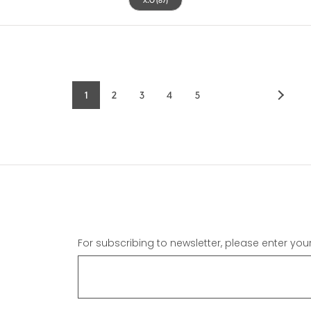
1
2
3
4
5
Current
Page
Page
Page
Page
page
For subscribing to newsletter, please enter you