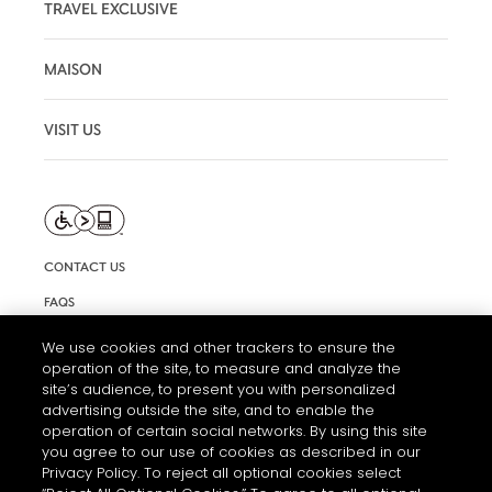
TRAVEL EXCLUSIVE
MAISON
VISIT US
CONTACT US
FAQS
INFORMATION NOTE & COOKIES
We use cookies and other trackers to ensure the
operation of the site, to measure and analyze the
TERMS AND CONDITIONS OF USE
site’s audience, to present you with personalized
ACCESSIBILITY STATEMENT
advertising outside the site, and to enable the
operation of certain social networks. By using this site
COOKIE SETTINGS
you agree to our use of cookies as described in our
Privacy Policy. To reject all optional cookies select