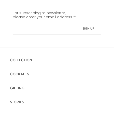
For subscribing to newsletter,
please enter your email address :
*
COLLECTION
COCKTAILS
GIFTING
STORIES