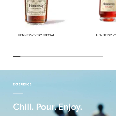
HENNESSY VERY SPECIAL
HENNESSY V.S
EXPERIENCE
Chill. Pour. Enjoy.