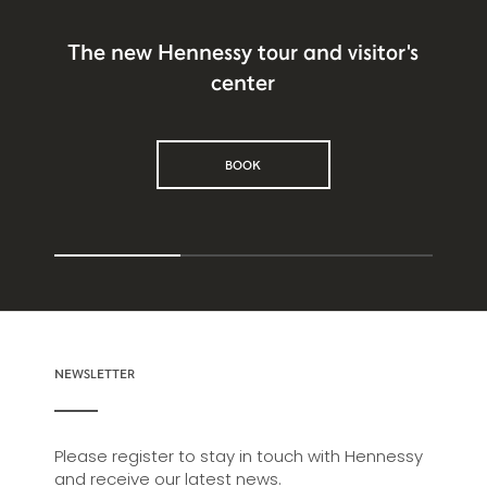
The new Hennessy tour and visitor's
center
BOOK
NEWSLETTER
Please register to stay in touch with Hennessy
and receive our latest news.