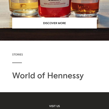
DISCOVER MORE
STORIES
World of Hennessy
VISIT US