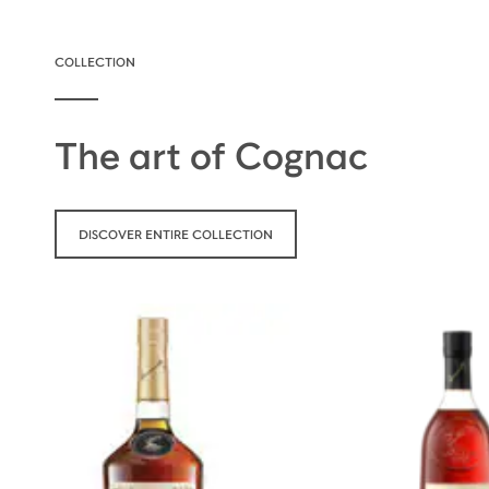
COLLECTION
The art of Cognac
DISCOVER ENTIRE COLLECTION