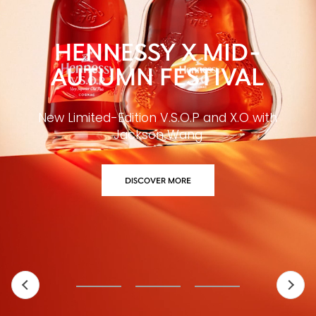
HENNESSY
HENNESSY X MID-
OF BAD 
IT'S HENNY SEA
AUTUMN FESTIVAL
TO
Meet the Henny-Rita, Henny Ber
New Limited-Edition V.S.O.P and X.O with
Henny Iced Tea — Master Ble
An unforgettable ce
Jackson Wang
crafted, bottled and ready to s
culture an
DISCOVER MORE
DISCOVER MORE
DISCOV