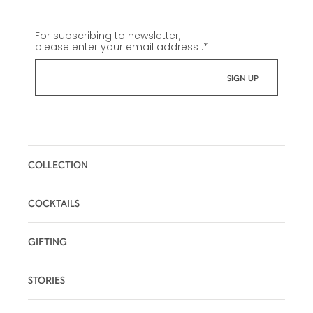
For subscribing to newsletter,
please enter your email address :
*
COLLECTION
COCKTAILS
GIFTING
STORIES