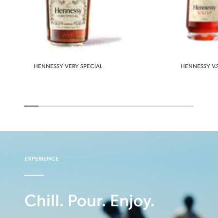
HENNESSY VERY SPECIAL
HENNESSY V.S
EXPERIENCE
Chill. Pour. Enjoy.