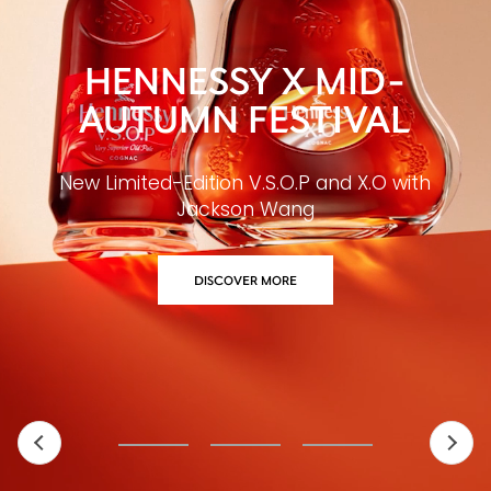
HENNESSY
HENNESSY X MID-
OF BAD 
IT'S HENNY SEA
AUTUMN FESTIVAL
TO
Meet the Henny-Rita, Henny Ber
New Limited-Edition V.S.O.P and X.O with
Henny Iced Tea — Master Ble
An unforgettable ce
Jackson Wang
crafted, bottled and ready to s
culture an
DISCOVER MORE
DISCOVER MORE
DISCOV