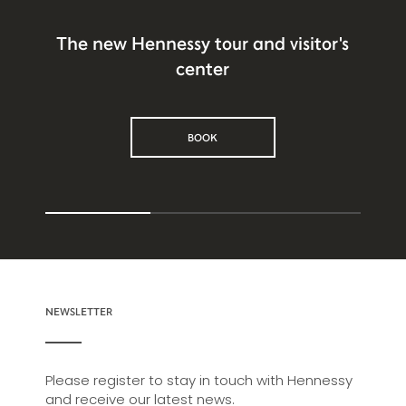
The new Hennessy tour and visitor's
center
BOOK
NEWSLETTER
Please register to stay in touch with Hennessy
and receive our latest news.