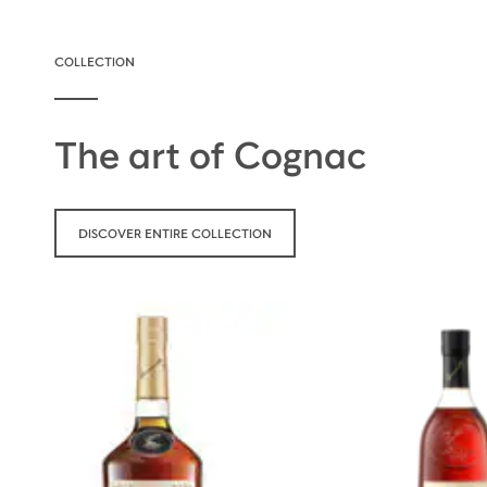
COLLECTION
The art of Cognac
DISCOVER ENTIRE COLLECTION