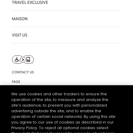
TRAVEL EXCLUSIVE
MAISON
VISIT US
CONTACT US
FAQS
INFORMATION NOTE & COOKIES
We use cookies and other trackers to ensure the
operation of the site, to measure and analyze the
TERMS AND CONDITIONS OF USE
site’s audience, to present you with personalized
ACCESSIBILITY STATEMENT
advertising outside the site, and to enable the
operation of certain social networks. By using this site
COOKIE SETTINGS
you agree to our use of cookies as described in our
Privacy Policy. To reject all optional cookies select