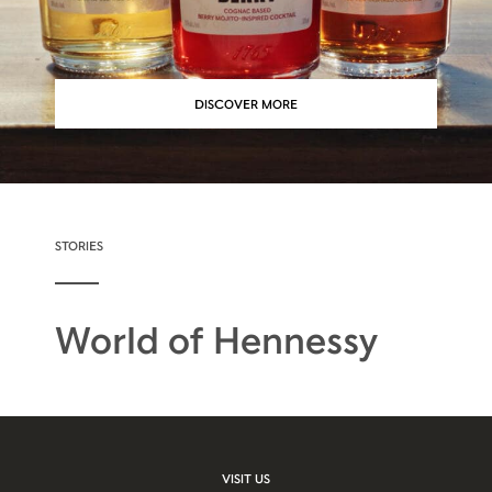
DISCOVER MORE
STORIES
World of Hennessy
VISIT US