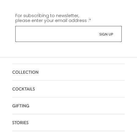
For subscribing to newsletter,
please enter your email address :
*
COLLECTION
COCKTAILS
GIFTING
STORIES