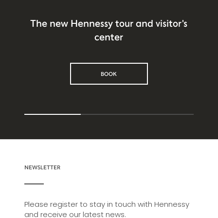
The new Hennessy tour and visitor's
center
BOOK
NEWSLETTER
Please register to stay in touch with Hennessy
and receive our latest news.