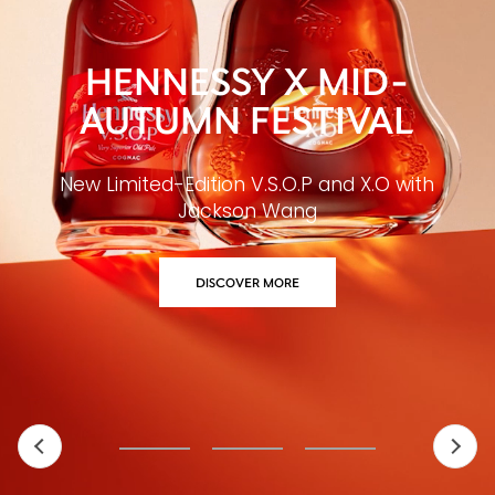
HENNESSY
HENNESSY X MID-
OF BAD 
IT'S HENNY SEA
AUTUMN FESTIVAL
TO
Meet the Henny-Rita, Henny Ber
New Limited-Edition V.S.O.P and X.O with
Henny Iced Tea — Master Ble
An unforgettable ce
Jackson Wang
crafted, bottled and ready to s
culture an
DISCOVER MORE
DISCOVER MORE
DISCOV