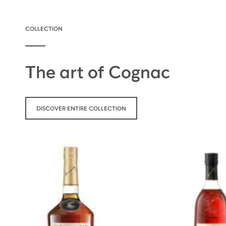
COLLECTION
The art of Cognac
DISCOVER ENTIRE COLLECTION