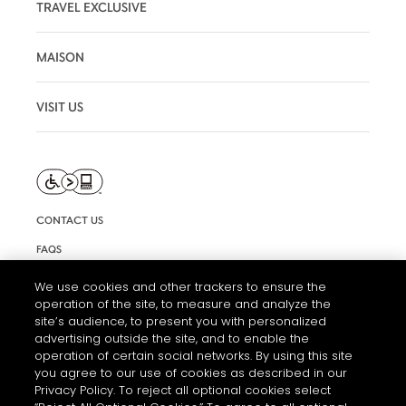
TRAVEL EXCLUSIVE
MAISON
VISIT US
CONTACT US
FAQS
INFORMATION NOTE & COOKIES
We use cookies and other trackers to ensure the
operation of the site, to measure and analyze the
TERMS AND CONDITIONS OF USE
site’s audience, to present you with personalized
ACCESSIBILITY STATEMENT
advertising outside the site, and to enable the
operation of certain social networks. By using this site
COOKIE SETTINGS
you agree to our use of cookies as described in our
Privacy Policy. To reject all optional cookies select