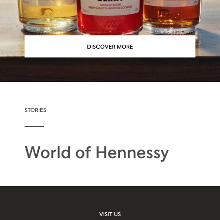
DISCOVER MORE
STORIES
World of Hennessy
VISIT US