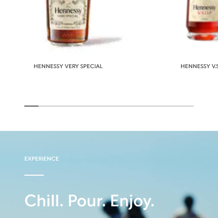
HENNESSY VERY SPECIAL
HENNESSY V.S
EXPERIENCE
Chill. Pour. Enjoy.