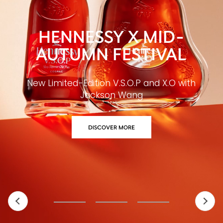
HENNESSY
HENNESSY X MID-
OF BAD 
IT'S HENNY SEA
AUTUMN FESTIVAL
TO
Meet the Henny-Rita, Henny Ber
New Limited-Edition V.S.O.P and X.O with
Henny Iced Tea — Master Ble
An unforgettable ce
Jackson Wang
crafted, bottled and ready to s
culture an
DISCOVER MORE
DISCOVER MORE
DISCOV