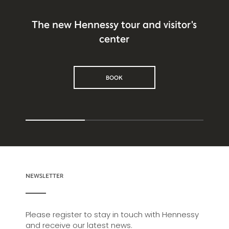
The new Hennessy tour and visitor's
center
BOOK
NEWSLETTER
Please register to stay in touch with Hennessy
and receive our latest news.