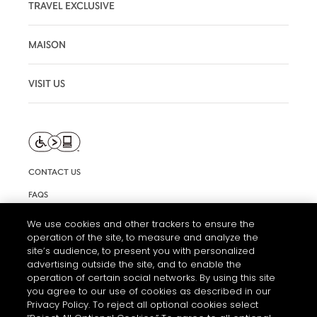
TRAVEL EXCLUSIVE
MAISON
VISIT US
CONTACT US
FAQS
INFORMATION NOTE & COOKIES
We use cookies and other trackers to ensure the
operation of the site, to measure and analyze the
TERMS AND CONDITIONS OF USE
site’s audience, to present you with personalized
ACCESSIBILITY STATEMENT
advertising outside the site, and to enable the
operation of certain social networks. By using this site
COOKIE SETTINGS
you agree to our use of cookies as described in our
Privacy Policy. To reject all optional cookies select