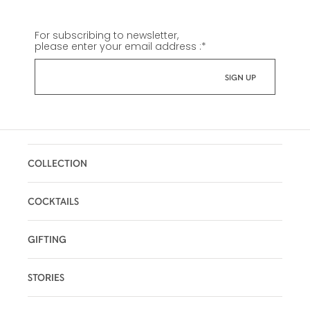
For subscribing to newsletter,
please enter your email address :
*
COLLECTION
COCKTAILS
GIFTING
STORIES