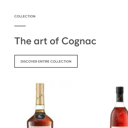
COLLECTION
The art of Cognac
DISCOVER ENTIRE COLLECTION