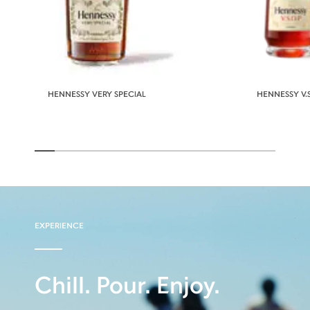
HENNESSY VERY SPECIAL
HENNESSY V.S
EXPERIENCE
Chill. Pour. Enjoy.