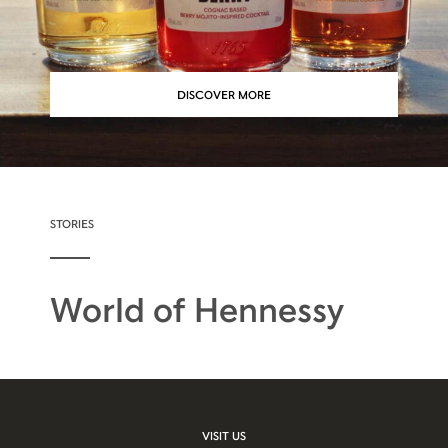
DISCOVER MORE
STORIES
World of Hennessy
VISIT US