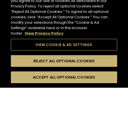
you agree to our use of cookies as described in our
Privacy Policy. To reject all optional cookies select
“Reject All Optional Cookies.” To agree to all optional
cookies, click “Accept All Optional Cookies.” You can
modify your selections though the “Cookie & Ad
Settings” available here or in the browser
footer.
View Privacy Policy
VIEW COOKIE & AD SETTINGS
REJECT ALL OPTIONAL COOKIES
SEARCH
FILTERS
ACCEPT ALL OPTIONAL COOKIES
SEARCH BY NAME OR INGREDIENT
MOMENTS
TASTE
132
COCKTAIL(S)
SEASONS