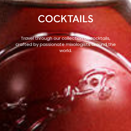
COCKTAILS
Travel through our collection of cocktails,
crafted by passionate mixologists around the
world.