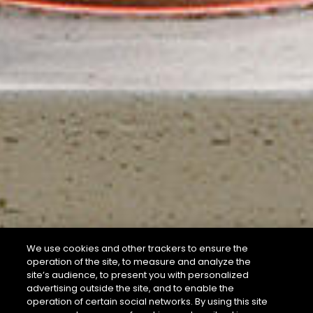
We use cookies and other trackers to ensure the
operation of the site, to measure and analyze the
site’s audience, to present you with personalized
advertising outside the site, and to enable the
operation of certain social networks. By using this site