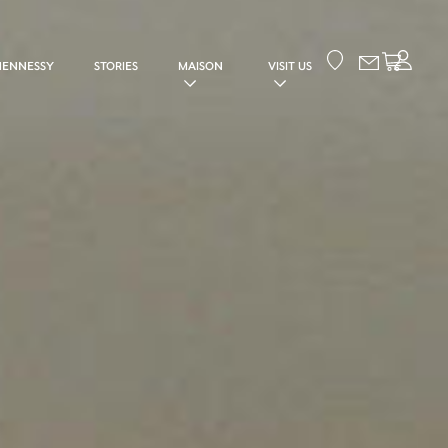
Your cart
HENNESSY
STORIES
MAISON
VISIT US