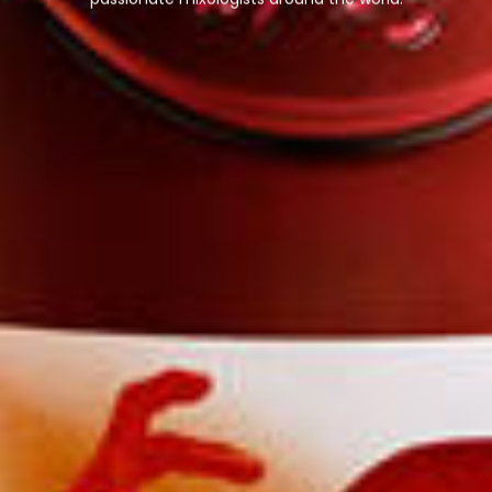
passionate mixologists around the world.