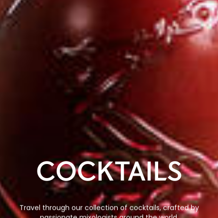
COCKTAILS
Travel through our collection of cocktails, crafted by