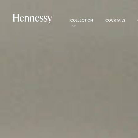
COLLECTION
COCKTAILS