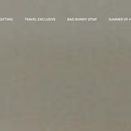
GIFTING
TRAVEL EXCLUSIVE
BAD BUNNY DTMF
SUMMER OF 