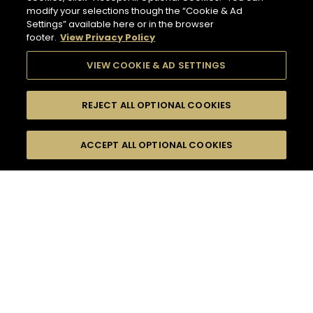
modify your selections though the “Cookie & Ad
Settings” available here or in the browser
footer.
View Privacy Policy
VIEW COOKIE & AD SETTINGS
REJECT ALL OPTIONAL COOKIES
SEARCH
FILTERS
ACCEPT ALL OPTIONAL COOKIES
SEARCH BY NAME OR INGREDIENT
MOMENTS
TASTE
132
COCKTAIL(S)
SEASONS
COCKTAIL STYLE