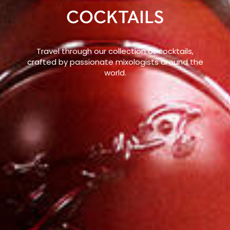
COCKTAILS
Travel through our collection of cocktails,
crafted by passionate mixologists around the
world.