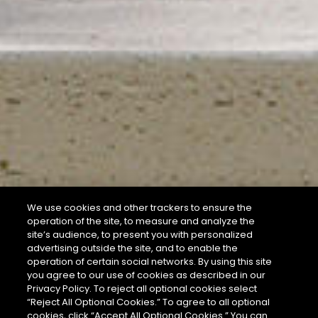
We use cookies and other trackers to ensure the
operation of the site, to measure and analyze the
site’s audience, to present you with personalized
advertising outside the site, and to enable the
operation of certain social networks. By using this site
you agree to our use of cookies as described in our
Privacy Policy. To reject all optional cookies select
“Reject All Optional Cookies.” To agree to all optional
cookies, click “Accept All Optional Cookies.” You can