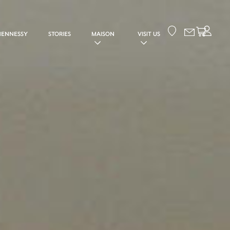
Your cart
HENNESSY
STORIES
MAISON
VISIT US