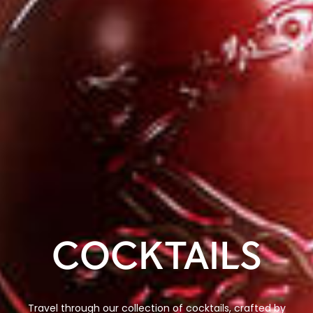
COCKTAILS
Travel through our collection of cocktails, crafted by