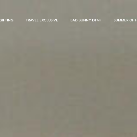
GIFTING
TRAVEL EXCLUSIVE
BAD BUNNY DTMF
SUMMER OF 