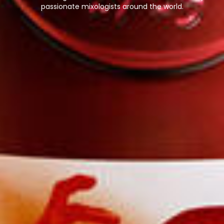
passionate mixologists around the world.