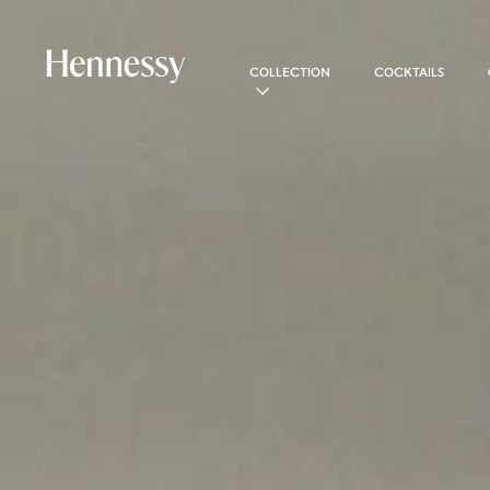
COLLECTION
COCKTAILS