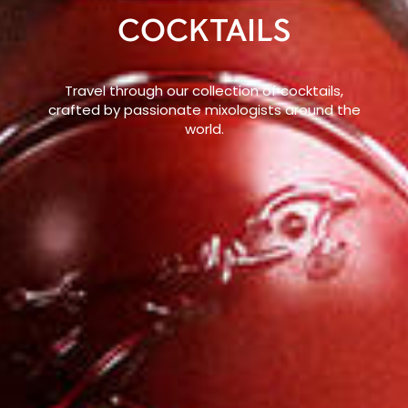
COCKTAILS
Travel through our collection of cocktails,
crafted by passionate mixologists around the
world.