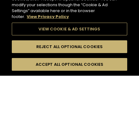
modify your selections though the “Cookie & Ad
Settings” available here or in the browser
footer.
View Privacy Policy
VIEW COOKIE & AD SETTINGS
REJECT ALL OPTIONAL COOKIES
SEARCH
FILTERS
ACCEPT ALL OPTIONAL COOKIES
SEARCH BY NAME OR INGREDIENT
MOMENTS
TASTE
132
COCKTAIL(S)
SEASONS
COCKTAIL STYLE