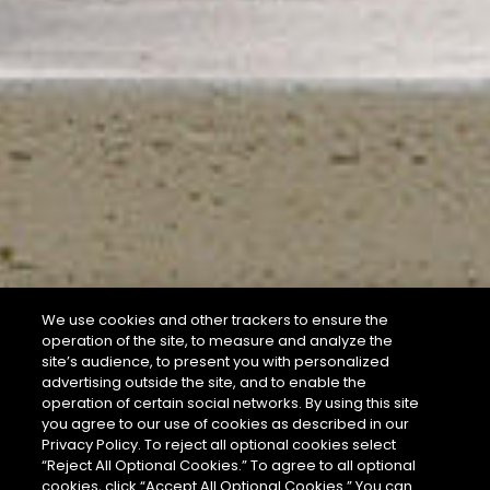
We use cookies and other trackers to ensure the
operation of the site, to measure and analyze the
site’s audience, to present you with personalized
advertising outside the site, and to enable the
operation of certain social networks. By using this site
you agree to our use of cookies as described in our
Privacy Policy. To reject all optional cookies select
“Reject All Optional Cookies.” To agree to all optional
cookies, click “Accept All Optional Cookies.” You can