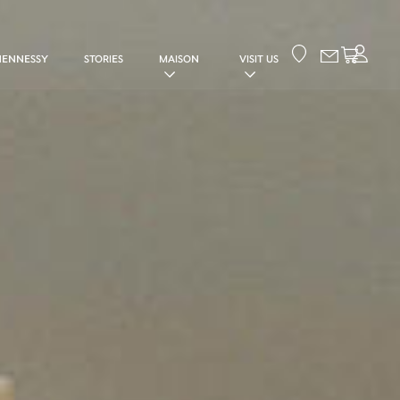
Your cart
HENNESSY
STORIES
MAISON
VISIT US