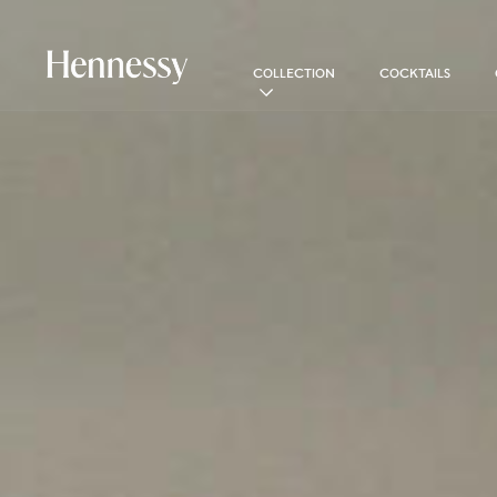
COLLECTION
COCKTAILS