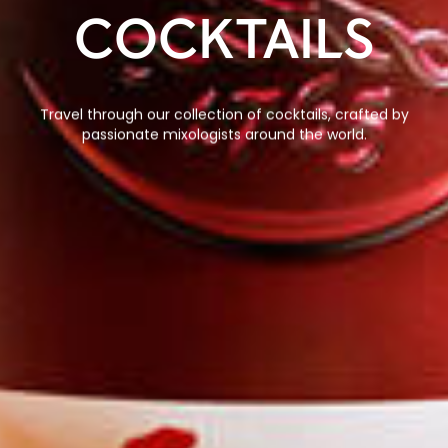
COCKTAILS
Travel through our collection of cocktails, crafted by
passionate mixologists around the world.