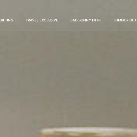
GIFTING
TRAVEL EXCLUSIVE
BAD BUNNY DTMF
SUMMER OF 