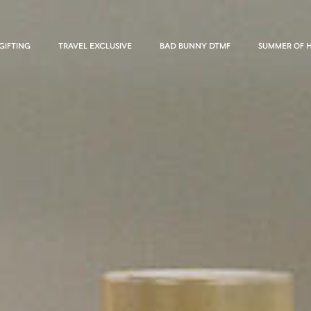
GIFTING
TRAVEL EXCLUSIVE
BAD BUNNY DTMF
SUMMER OF 