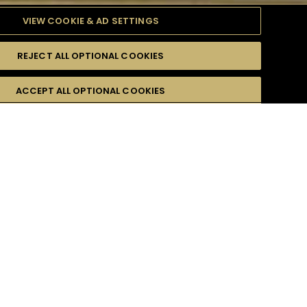
VIEW COOKIE & AD SETTINGS
REJECT ALL OPTIONAL COOKIES
TYLE
PRODUCTS
DIFFICULTY
ACCEPT ALL OPTIONAL COOKIES