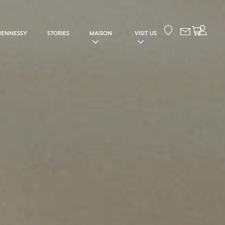
Your cart
HENNESSY
STORIES
MAISON
VISIT US