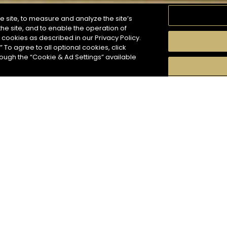
e site, to measure and analyze the site’s
he site, and to enable the operation of
f cookies as described in our Privacy Policy.
” To agree to all optional cookies, click
MOMENTS
TASTE
SEASONS
COCKTAIL S
hough the “Cookie & Ad Settings” available
arch
8
COCKTAIL(S)