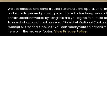
We use cookies and other trackers to ensure the operation of th
audience, to present you with personalized advertising outside t
SEARCH BY NAME OR INGREDIENT
certain social networks. By using this site you agree to our use o
To reject all optional cookies select “Reject All Optional Cookies.
“Accept All Optional Cookies.” You can modify your selections t
Start the rese
here or in the browser footer.
View Privacy Policy
HENNESSY BLACK