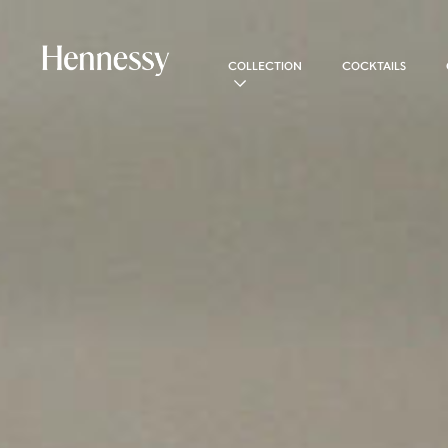
COLLECTION
COCKTAILS