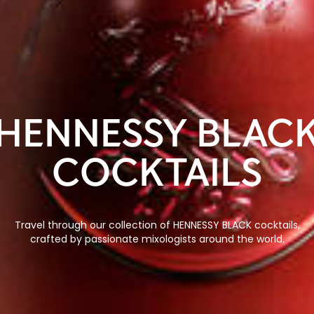
HENNESSY BLAC
COCKTAILS
Travel through our collection of HENNESSY BLACK cocktails,
crafted by passionate mixologists around the world.