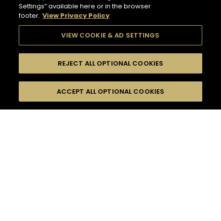
Settings” available here or in the browser
footer.
View Privacy Policy
VIEW COOKIE & AD SETTINGS
REJECT ALL OPTIONAL COOKIES
SEARCH
FILTERS
ACCEPT ALL OPTIONAL COOKIES
SEARCH BY NAME OR INGREDIENT
MOMENTS
HENNESSY PURE WHITE
TASTE
SEASONS
5
COCKTAIL(S)
COCKTAIL STYLE