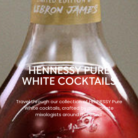
HENNESSY PURE
WHITE COCKTAILS
Travel through our collection of HENNESSY Pure
White cocktails, crafted by passionate
mixologists around the world.