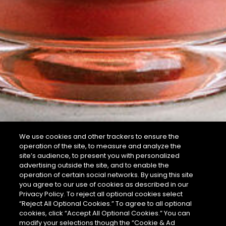
We use cookies and other trackers to ensure the
operation of the site, to measure and analyze the
site’s audience, to present you with personalized
advertising outside the site, and to enable the
operation of certain social networks. By using this site
you agree to our use of cookies as described in our
Privacy Policy. To reject all optional cookies select
“Reject All Optional Cookies.” To agree to all optional
cookies, click “Accept All Optional Cookies.” You can
modify your selections though the “Cookie & Ad