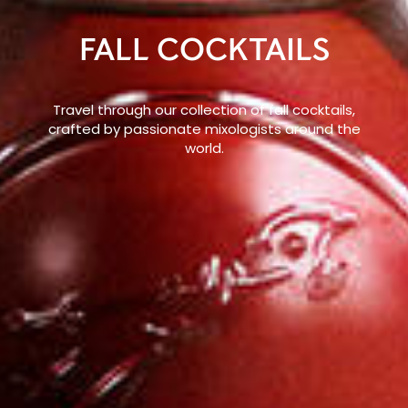
FALL COCKTAILS
Travel through our collection of fall cocktails,
crafted by passionate mixologists around the
world.