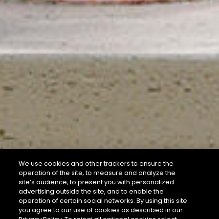
We use cookies and other trackers to ensure the
operation of the site, to measure and analyze the
site’s audience, to present you with personalized
advertising outside the site, and to enable the
operation of certain social networks. By using this site
you agree to our use of cookies as described in our