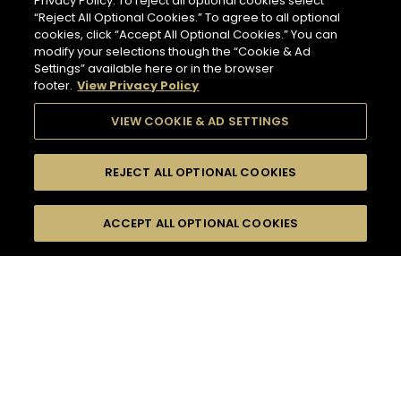
Privacy Policy. To reject all optional cookies select
“Reject All Optional Cookies.” To agree to all optional
cookies, click “Accept All Optional Cookies.” You can
modify your selections though the “Cookie & Ad
Settings” available here or in the browser
footer.
View Privacy Policy
VIEW COOKIE & AD SETTINGS
REJECT ALL OPTIONAL COOKIES
SEARCH
FILTERS
ACCEPT ALL OPTIONAL COOKIES
SEARCH BY NAME OR INGREDIENT
MOMENTS
FALL
TASTE
SEASONS
41
COCKTAIL(S)