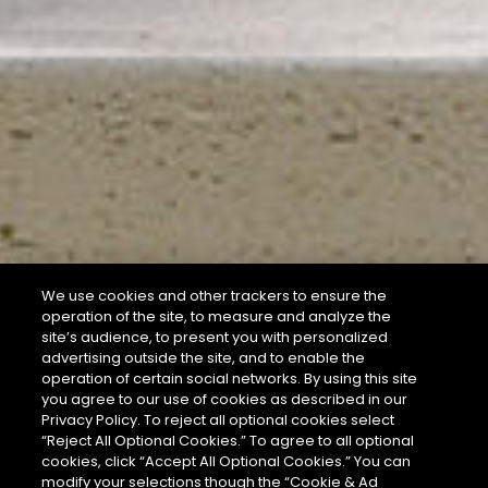
We use cookies and other trackers to ensure the
operation of the site, to measure and analyze the
site’s audience, to present you with personalized
advertising outside the site, and to enable the
operation of certain social networks. By using this site
you agree to our use of cookies as described in our
Privacy Policy. To reject all optional cookies select
“Reject All Optional Cookies.” To agree to all optional
cookies, click “Accept All Optional Cookies.” You can
modify your selections though the “Cookie & Ad