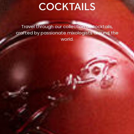
COCKTAILS
Travel through our collection of cocktails,
crafted by passionate mixologists around the
world.