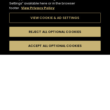
Settings” available here or in the browser
footer.
View Privacy Policy
VIEW COOKIE & AD SETTINGS
REJECT ALL OPTIONAL COOKIES
SEARCH
FILTERS
ACCEPT ALL OPTIONAL COOKIES
SEARCH BY NAME OR INGREDIENT
MOMENTS
TASTE
132
COCKTAIL(S)
SEASONS
COCKTAIL STYLE