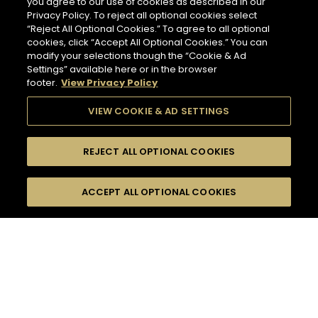
you agree to our use of cookies as described in our
Privacy Policy. To reject all optional cookies select
“Reject All Optional Cookies.” To agree to all optional
cookies, click “Accept All Optional Cookies.” You can
modify your selections though the “Cookie & Ad
Settings” available here or in the browser
footer.
View Privacy Policy
VIEW COOKIE & AD SETTINGS
REJECT ALL OPTIONAL COOKIES
SEARCH
FILTERS
ACCEPT ALL OPTIONAL COOKIES
SEARCH BY NAME OR INGREDIENT
MOMENTS
DRY
TASTE
SEASONS
21
COCKTAIL(S)