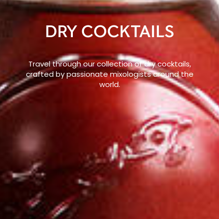
DRY COCKTAILS
Travel through our collection of dry cocktails,
crafted by passionate mixologists around the
world.