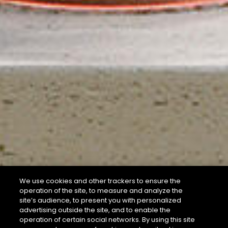
We use cookies and other trackers to ensure the
operation of the site, to measure and analyze the
site’s audience, to present you with personalized
advertising outside the site, and to enable the
operation of certain social networks. By using this site