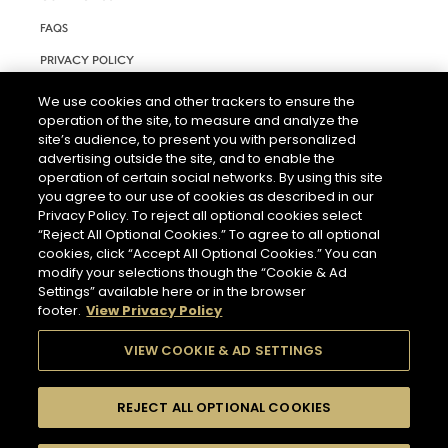
FAQS
PRIVACY POLICY
TERMS AND CONDITIONS OF USE
We use cookies and other trackers to ensure the
operation of the site, to measure and analyze the
RIGHTS REQUEST FORM
site’s audience, to present you with personalized
ACCESSIBILITY STATEMENT
advertising outside the site, and to enable the
operation of certain social networks. By using this site
COOKIE & AD SETTINGS
you agree to our use of cookies as described in our
Privacy Policy. To reject all optional cookies select
“Reject All Optional Cookies.” To agree to all optional
cookies, click “Accept All Optional Cookies.” You can
modify your selections though the “Cookie & Ad
Settings” available here or in the browser
footer.
View Privacy Policy
THE ABUSE OF ALCOHOL IS DANGEROUS FOR YOUR HEALTH.
PLEASE DRINK RESPONSIBLY.
VIEW COOKIE & AD SETTINGS
REJECT ALL OPTIONAL COOKIES
© 2026 HENNESSY