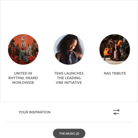
UNITED IN
TEMS LAUNCHES
NAS TRIBUTE
RHYTHM, HEARD
THE LEADING
WORLDWIDE
VIBE INITIATIVE
YOUR INSPIRATION
THE MUSIC
(2)