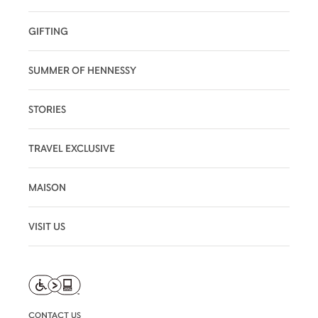
GIFTING
SUMMER OF HENNESSY
STORIES
TRAVEL EXCLUSIVE
MAISON
VISIT US
CONTACT US