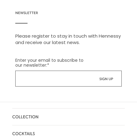
NEWSLETTER
Please register to stay in touch with Hennessy
and receive our latest news.
Enter your email to subscribe to
our newsletter:
*
COLLECTION
COCKTAILS