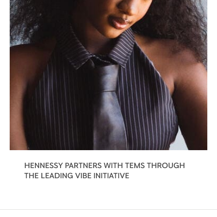
HENNESSY PARTNERS WITH TEMS THROUGH
THE LEADING VIBE INITIATIVE