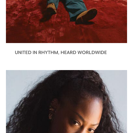
UNITED IN RHYTHM, HEARD WORLDWIDE