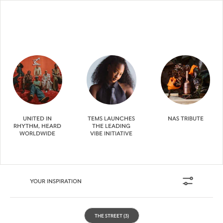
UNITED IN
TEMS LAUNCHES
NAS TRIBUTE
RHYTHM, HEARD
THE LEADING
WORLDWIDE
VIBE INITIATIVE
YOUR INSPIRATION
THE STREET
(3)