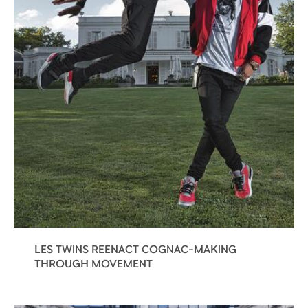
LES TWINS REENACT COGNAC-MAKING
THROUGH MOVEMENT