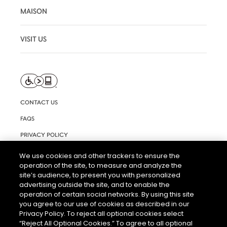
MAISON
VISIT US
CONTACT US
FAQS
PRIVACY POLICY
TERMS AND CONDITIONS OF USE
We use cookies and other trackers to ensure the
operation of the site, to measure and analyze the
RIGHTS REQUEST FORM
site’s audience, to present you with personalized
ACCESSIBILITY STATEMENT
advertising outside the site, and to enable the
operation of certain social networks. By using this site
COOKIE & AD SETTINGS
you agree to our use of cookies as described in our
Privacy Policy. To reject all optional cookies select
“Reject All Optional Cookies.” To agree to all optional