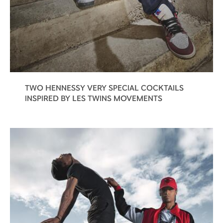
TWO HENNESSY VERY SPECIAL COCKTAILS
INSPIRED BY LES TWINS MOVEMENTS