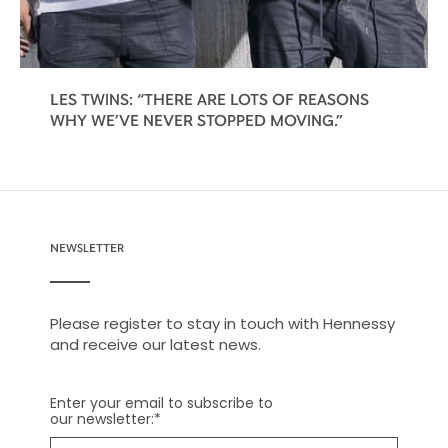
LES TWINS: “THERE ARE LOTS OF REASONS
WHY WE’VE NEVER STOPPED MOVING.”
NEWSLETTER
Please register to stay in touch with Hennessy
and receive our latest news.
Enter your email to subscribe to
our newsletter:
*