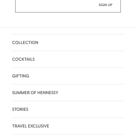
COLLECTION
COCKTAILS
GIFTING
SUMMER OF HENNESSY
STORIES
TRAVEL EXCLUSIVE