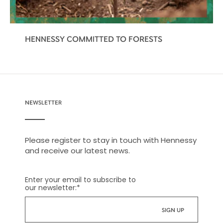
HENNESSY COMMITTED TO FORESTS
NEWSLETTER
Please register to stay in touch with Hennessy
and receive our latest news.
Enter your email to subscribe to
our newsletter:
*