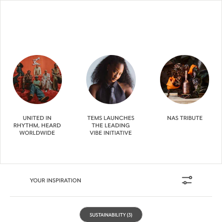
UNITED IN
TEMS LAUNCHES
NAS TRIBUTE
RHYTHM, HEARD
THE LEADING
WORLDWIDE
VIBE INITIATIVE
YOUR INSPIRATION
SUSTAINABILITY
(3)