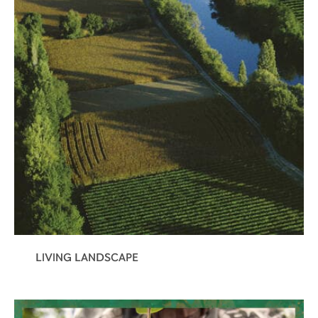
LIVING LANDSCAPE