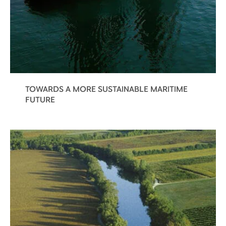
TOWARDS A MORE SUSTAINABLE MARITIME
FUTURE