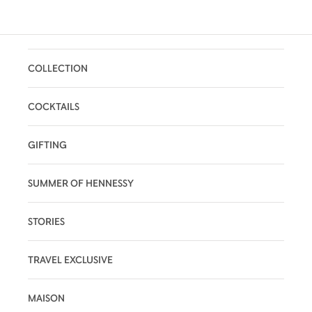
COLLECTION
COCKTAILS
GIFTING
SUMMER OF HENNESSY
STORIES
TRAVEL EXCLUSIVE
MAISON