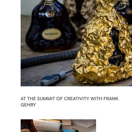
AT THE SUMMIT OF CREATIVITY WITH FRANK
GEHRY