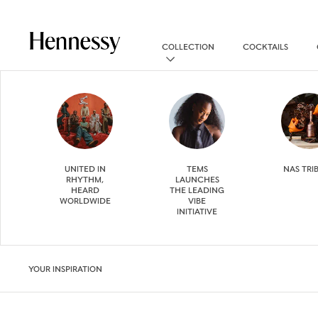
COLLECTION
COCKTAILS
UNITED IN
TEMS
NAS TRI
RHYTHM,
LAUNCHES
HEARD
THE LEADING
WORLDWIDE
VIBE
INITIATIVE
YOUR INSPIRATION