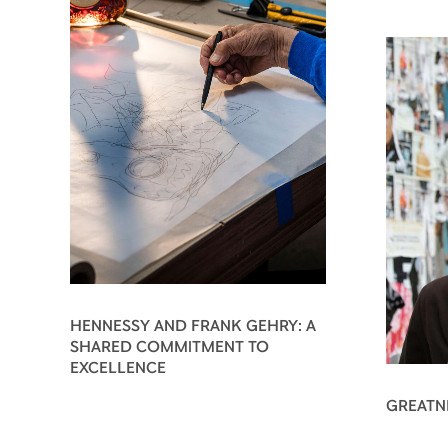
HENNESSY AND FRANK GEHRY: A
SHARED COMMITMENT TO
EXCELLENCE
GREATN