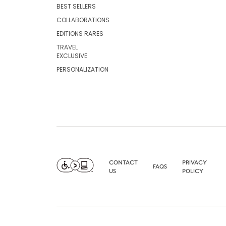
BEST SELLERS
COLLABORATIONS
EDITIONS RARES
TRAVEL
EXCLUSIVE
PERSONALIZATION
CONTACT
PRIVACY
FAQS
US
POLICY