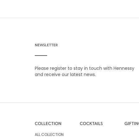
NEWSLETTER
Please register to stay in touch with Hennessy
and receive our latest news.
COLLECTION
COCKTAILS
GIFTI
ALL COLLECTION