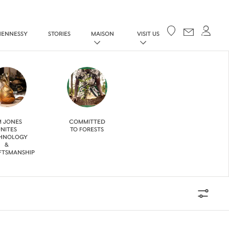
Your cart
HENNESSY
STORIES
MAISON
VISIT US
M JONES
COMMITTED
NITES
TO FORESTS
HNOLOGY
&
FTSMANSHIP