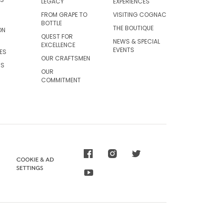
LEGACY
EXPERIENCES
FROM GRAPE TO
VISITING COGNAC
BOTTLE
THE BOUTIQUE
ON
QUEST FOR
NEWS & SPECIAL
EXCELLENCE
EVENTS
ES
OUR CRAFTSMEN
CS
OUR
COMMITMENT
COOKIE & AD
SETTINGS