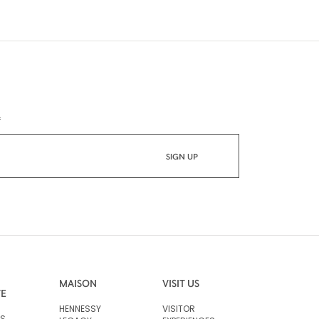
*
MAISON
VISIT US
VE
HENNESSY
VISITOR
RS