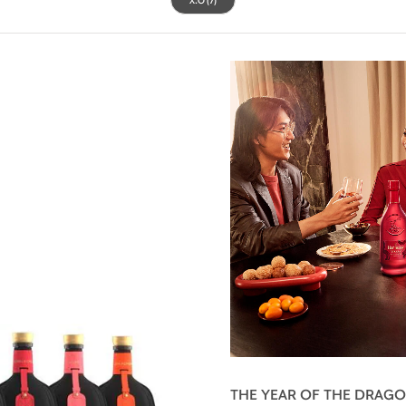
THE YEAR OF THE DRAG