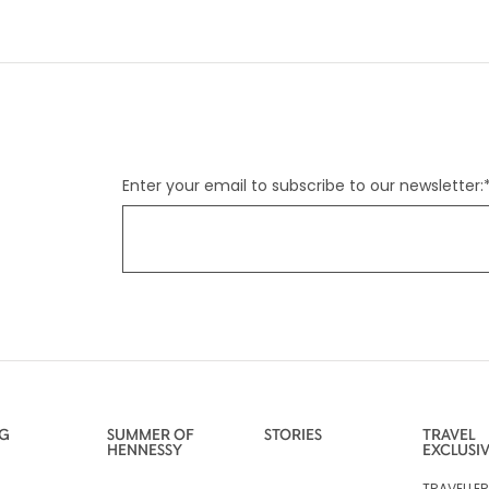
Enter your email to subscribe to our newsletter:
NG
SUMMER OF
STORIES
TRAVEL
HENNESSY
EXCLUSI
TRAVELLE