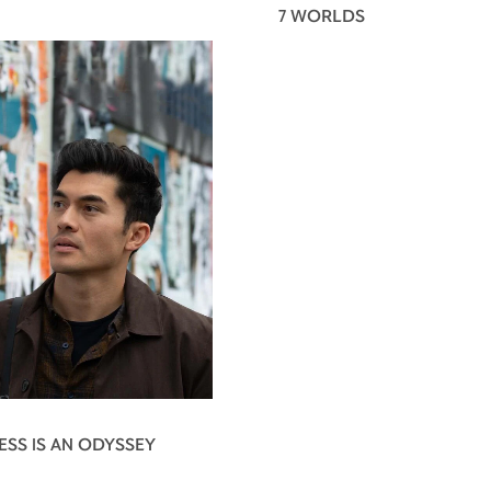
7 WORLDS
ESS IS AN ODYSSEY