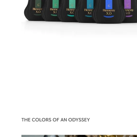
THE COLORS OF AN ODYSSEY