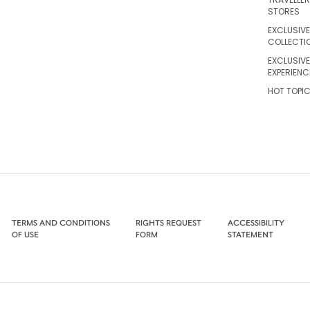
STORES
EXCLUSIVE
COLLECTI
EXCLUSIVE
EXPERIENC
HOT TOPI
TERMS AND CONDITIONS
RIGHTS REQUEST
ACCESSIBILITY
OF USE
FORM
STATEMENT