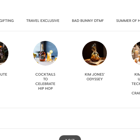
GIFTING
TRAVEL EXCLUSIVE
BAD BUNNY DTMF
SUMMER OF 
BUTE
COCKTAILS
KIM JONES’
KI
TO
ODYSSEY
U
CELEBRATE
TEC
HIP HOP
CRA
X.O
(7)