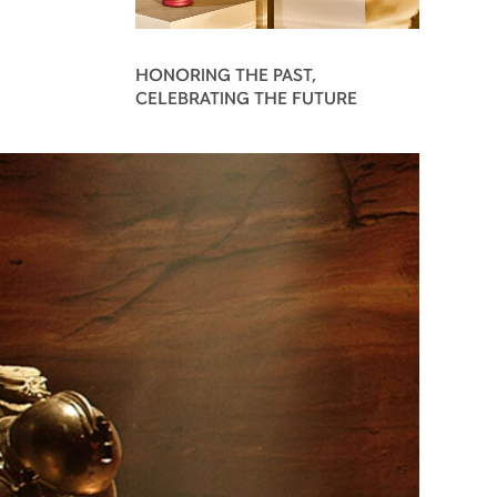
HONORING THE PAST,
CELEBRATING THE FUTURE