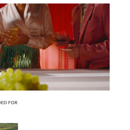
NDED FOR