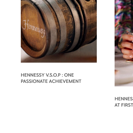
HENNESSY V.S.O.P : ONE
PASSIONATE ACHIEVEMENT
HENNESS
AT FIRST