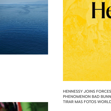
HENNESSY JOINS FORCE
PHENOMENON BAD BUNNY
TIRAR MAS FOTOS WORL