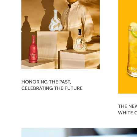
HONORING THE PAST,
CELEBRATING THE FUTURE
THE NE
WHITE 