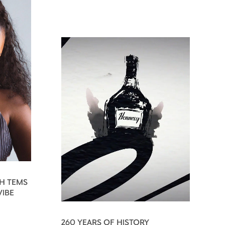
H TEMS
VIBE
260 YEARS OF HISTORY