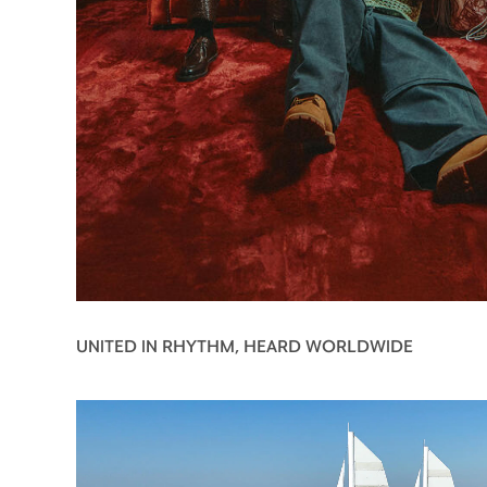
UNITED IN RHYTHM, HEARD WORLDWIDE