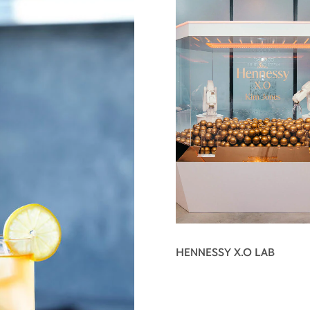
HENNESSY X.O LAB