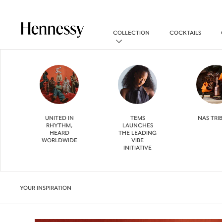
COLLECTION
COCKTAILS
UNITED IN
TEMS
NAS TRI
RHYTHM,
LAUNCHES
HEARD
THE LEADING
WORLDWIDE
VIBE
INITIATIVE
YOUR INSPIRATION