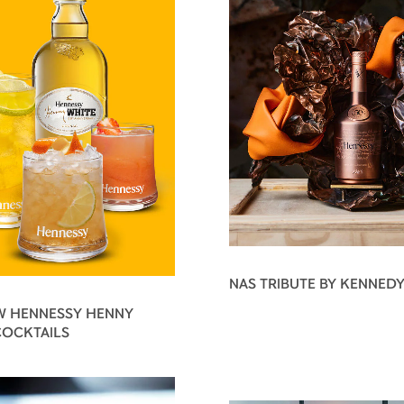
NAS TRIBUTE BY KENNED
W HENNESSY HENNY
COCKTAILS