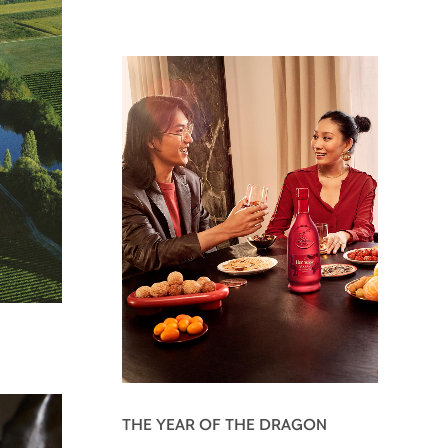
THE YEAR OF THE DRAGON