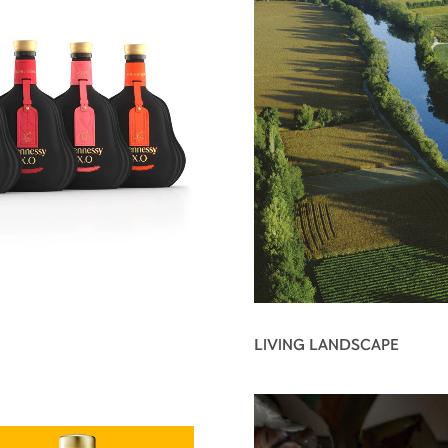
LIVING LANDSCAPE