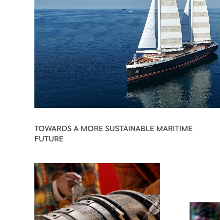
TOWARDS A MORE SUSTAINABLE MARITIME
FUTURE