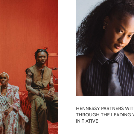
HENNESSY PARTNERS WIT
THROUGH THE LEADING 
INITIATIVE