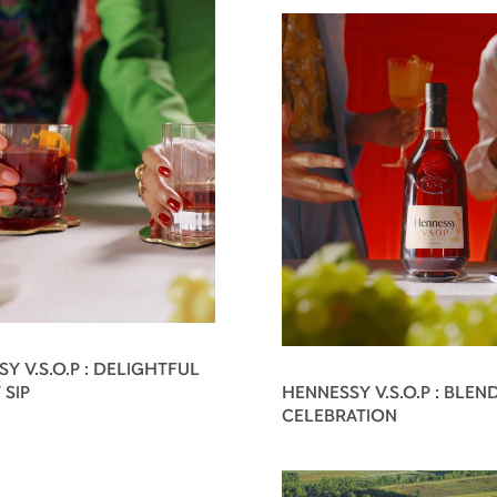
Y V.S.O.P : DELIGHTFUL
HENNESSY V.S.O.P : BLE
 SIP
CELEBRATION