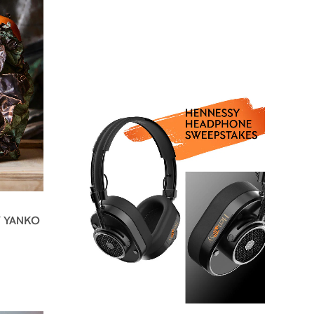
Y YANKO