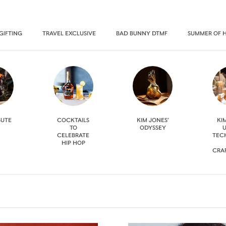
GIFTING
TRAVEL EXCLUSIVE
BAD BUNNY DTMF
SUMMER OF 
BUTE
COCKTAILS
KIM JONES’
KI
TO
ODYSSEY
U
CELEBRATE
TEC
HIP HOP
CRA