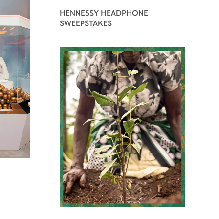
HENNESSY HEADPHONE
SWEEPSTAKES