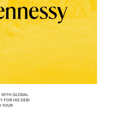
S WITH GLOBAL
 FOR HIS DEBI
D TOUR