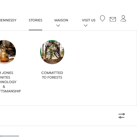
Your cart
HENNESSY
STORIES
MAISON
VISIT US
M JONES
COMMITTED
NITES
TO FORESTS
HNOLOGY
&
FTSMANSHIP