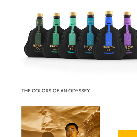
THE COLORS OF AN ODYSSEY