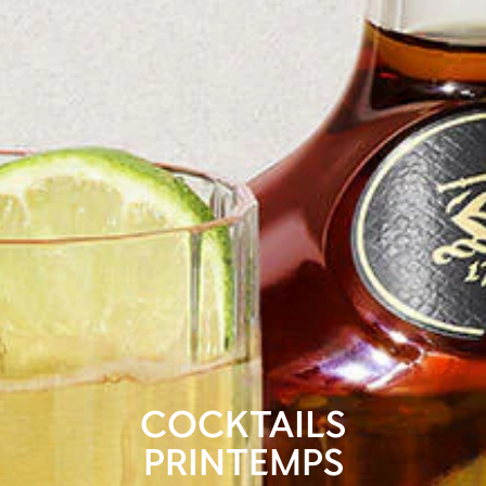
COCKTAILS
PRINTEMPS