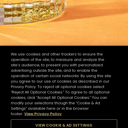
We use cookies and other trackers to ensure the
operation of the site, to measure and analyze the
site’s audience, to present you with personalized
advertising outside the site, and to enable the
operation of certain social networks. By using this site
you agree to our use of cookies as described in our
Privacy Policy. To reject all optional cookies select
“Reject All Optional Cookies.” To agree to all optional
cookies, click “Accept All Optional Cookies.” You can
modify your selections though the “Cookie & Ad
Settings” available here or in the browser
footer.
View Privacy Policy
VIEW COOKIE & AD SETTINGS