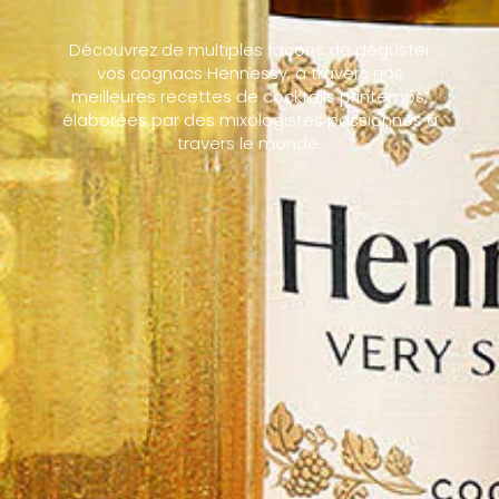
Découvrez de multiples façons de déguster
vos cognacs Hennessy, à travers nos
meilleures recettes de cocktails printemps,
élaborées par des mixologistes passionnés à
travers le monde.