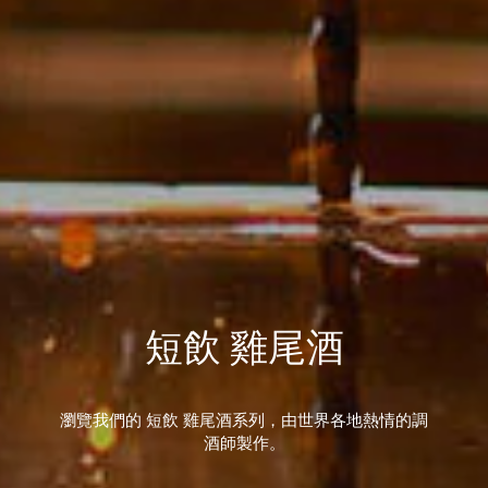
短飲 雞尾酒
瀏覽我們的 短飲 雞尾酒系列，由世界各地熱情的調
酒師製作。