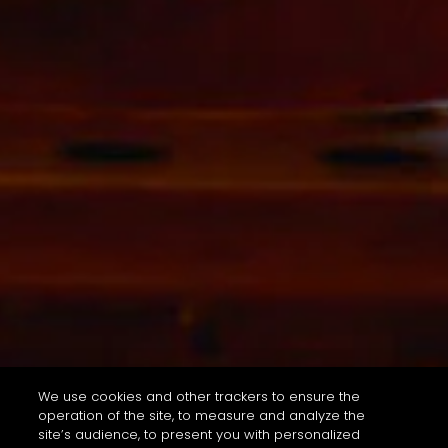
We use cookies and other trackers to ensure the
operation of the site, to measure and analyze the
site’s audience, to present you with personalized