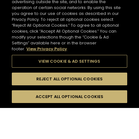
advertising outside the site, and to enable the
operation of certain social networks. By using this site
you agree to our use of cookies as described in our
Privacy Policy. To reject all optional cookies select
“Reject All Optional Cookies.” To agree to all optional
cookies, click “Accept All Optional Cookies.” You can
modify your selections though the “Cookie & Ad
Settings” available here or in the browser
footer.
View Privacy Policy
VIEW COOKIE & AD SETTINGS
REJECT ALL OPTIONAL COOKIES
尋找
FILTERS
ACCEPT ALL OPTIONAL COOKIES
按名字或材料搜尋
珍貴瞬間
短飲
口感