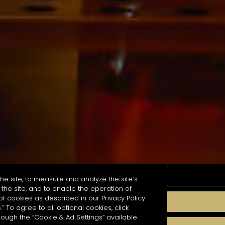
he site, to measure and analyze the site’s
the site, and to enable the operation of
of cookies as described in our Privacy Policy.
.” To agree to all optional cookies, click
珍貴瞬間
口感
季節
雞尾酒風格
hough the “Cookie & Ad Settings” available
arch