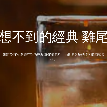
想不到的經典 雞
瀏覽我們的 意想不到的經典 雞尾酒系列，由世界各地熱情的調酒師製
作。