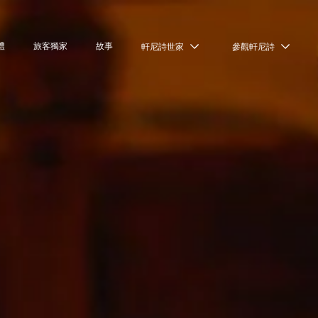
禮
旅客獨家
故事
軒尼詩世家
參觀軒尼詩