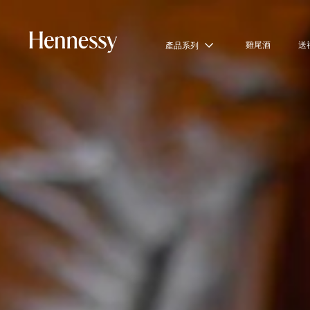
雞尾酒
送
產品系列