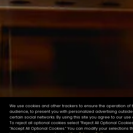
We use cookies and other trackers to ensure the operation of t
audience, to present you with personalized advertising outside 
按名字或材料搜尋
certain social networks. By using this site you agree to our use 
To reject all optional cookies select “Reject All Optional Cookies
“Accept All Optional Cookies.” You can modify your selections t
Start the rese