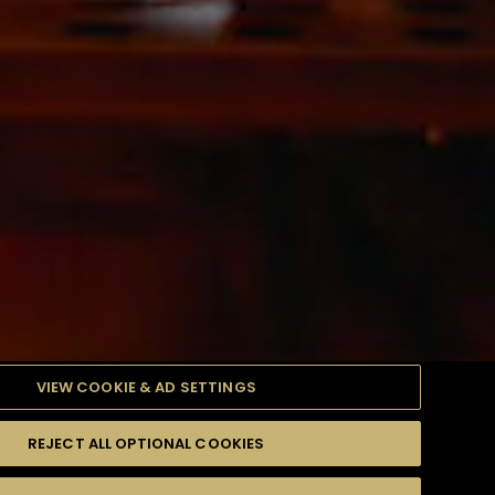
VIEW COOKIE & AD SETTINGS
REJECT ALL OPTIONAL COOKIES
產品
高難度級