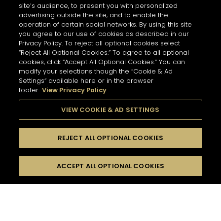
site’s audience, to present you with personalized
advertising outside the site, and to enable the
operation of certain social networks. By using this site
you agree to our use of cookies as described in our
Privacy Policy. To reject all optional cookies select
“Reject All Optional Cookies.” To agree to all optional
cookies, click “Accept All Optional Cookies.” You can
modify your selections though the “Cookie & Ad
Settings” available here or in the browser
footer.
View Privacy Policy
VIEW COOKIE & AD SETTINGS
REJECT ALL OPTIONAL COOKIES
尋找
FILTERS
ACCEPT ALL OPTIONAL COOKIES
按名字或材料搜尋
珍貴瞬間
酸味