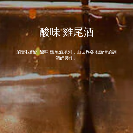
酸味 雞尾酒
瀏覽我們的 酸味 雞尾酒系列，由世界各地熱情的調
酒師製作。