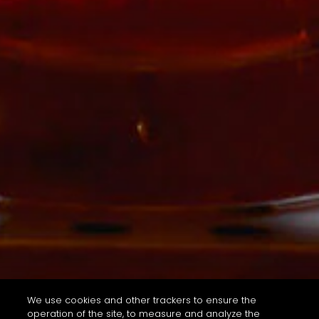
We use cookies and other trackers to ensure the
operation of the site, to measure and analyze the